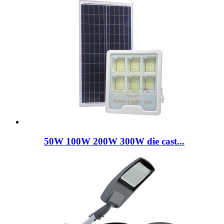
50W 100W 200W 300W die cast...