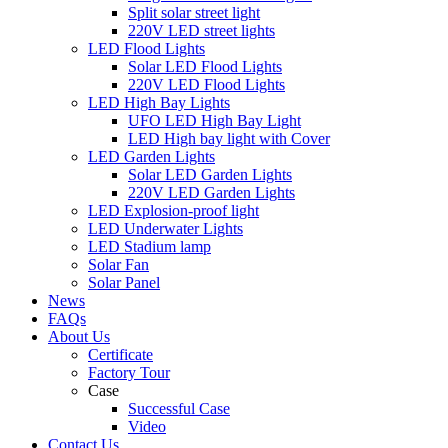
Split solar street light
220V LED street lights
LED Flood Lights
Solar LED Flood Lights
220V LED Flood Lights
LED High Bay Lights
UFO LED High Bay Light
LED High bay light with Cover
LED Garden Lights
Solar LED Garden Lights
220V LED Garden Lights
LED Explosion-proof light
LED Underwater Lights
LED Stadium lamp
Solar Fan
Solar Panel
News
FAQs
About Us
Certificate
Factory Tour
Case
Successful Case
Video
Contact Us