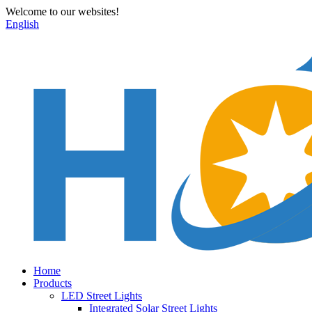
Welcome to our websites!
English
Home
Products
LED Street Lights
Integrated Solar Street Lights