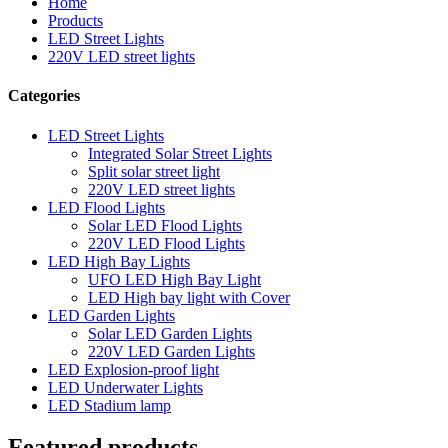
Home
Products
LED Street Lights
220V LED street lights
Categories
LED Street Lights
Integrated Solar Street Lights
Split solar street light
220V LED street lights
LED Flood Lights
Solar LED Flood Lights
220V LED Flood Lights
LED High Bay Lights
UFO LED High Bay Light
LED High bay light with Cover
LED Garden Lights
Solar LED Garden Lights
220V LED Garden Lights
LED Explosion-proof light
LED Underwater Lights
LED Stadium lamp
Featured products