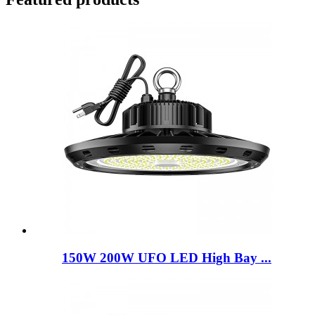
150W 200W UFO LED High Bay ...