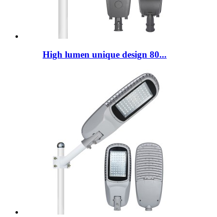
High lumen unique design 80...