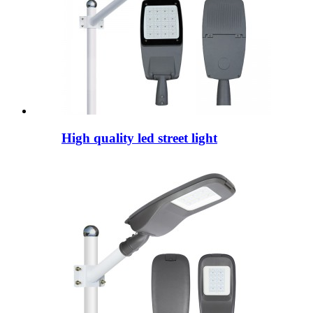
High quality led street light