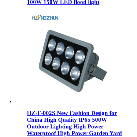
100W 150W LED flood light
HZ-F-002S New Fashion Design for
China High Quality IP65 500W
Outdoor Lighting High Power
Waterproof High Power Garden Yard