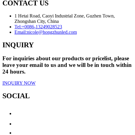
CONTACT US
1 Hetai Road, Caoyi Industrial Zone, Guzhen Town,
Zhongshan City, China
Tel:
+0086-13249028523
Email:
nicole@hongzhunled.com
INQUIRY
For inquiries about our products or pricelist, please
leave your email to us and we will be in touch within
24 hours.
INQUIRY NOW
SOCIAL