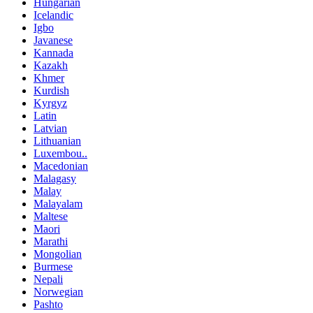
Hungarian
Icelandic
Igbo
Javanese
Kannada
Kazakh
Khmer
Kurdish
Kyrgyz
Latin
Latvian
Lithuanian
Luxembou..
Macedonian
Malagasy
Malay
Malayalam
Maltese
Maori
Marathi
Mongolian
Burmese
Nepali
Norwegian
Pashto