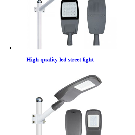
High quality led street light