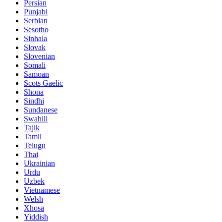
Persian
Punjabi
Serbian
Sesotho
Sinhala
Slovak
Slovenian
Somali
Samoan
Scots Gaelic
Shona
Sindhi
Sundanese
Swahili
Tajik
Tamil
Telugu
Thai
Ukrainian
Urdu
Uzbek
Vietnamese
Welsh
Xhosa
Yiddish