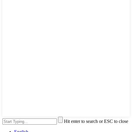
Hit enter to search or ESC to close
English