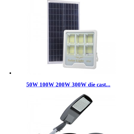
50W 100W 200W 300W die cast...