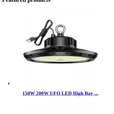
150W 200W UFO LED High Bay ...