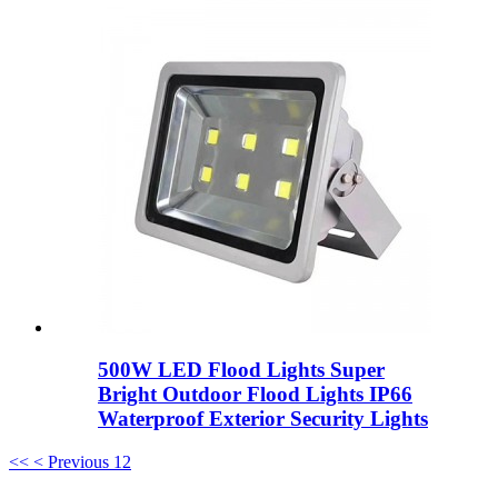
500W LED Flood Lights Super
Bright Outdoor Flood Lights IP66
Waterproof Exterior Security Lights
<<
< Previous
1
2