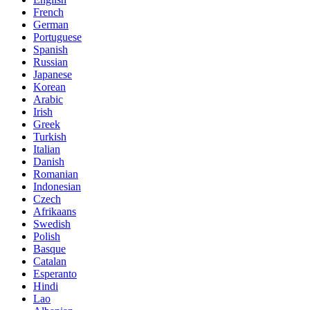
French
German
Portuguese
Spanish
Russian
Japanese
Korean
Arabic
Irish
Greek
Turkish
Italian
Danish
Romanian
Indonesian
Czech
Afrikaans
Swedish
Polish
Basque
Catalan
Esperanto
Hindi
Lao