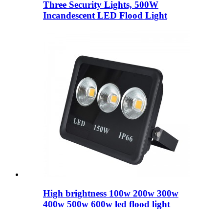
Three Security Lights, 500W
Incandescent LED Flood Light
High brightness 100w 200w 300w
400w 500w 600w led flood light