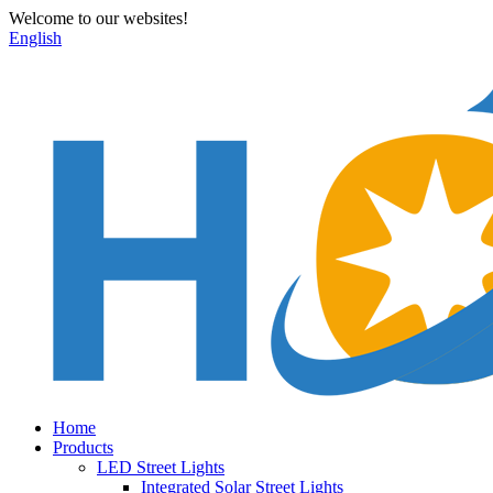
Welcome to our websites!
English
Home
Products
LED Street Lights
Integrated Solar Street Lights