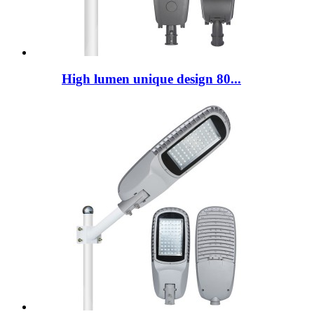
High lumen unique design 80...