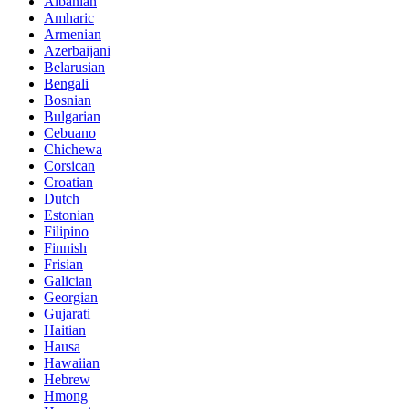
Albanian
Amharic
Armenian
Azerbaijani
Belarusian
Bengali
Bosnian
Bulgarian
Cebuano
Chichewa
Corsican
Croatian
Dutch
Estonian
Filipino
Finnish
Frisian
Galician
Georgian
Gujarati
Haitian
Hausa
Hawaiian
Hebrew
Hmong