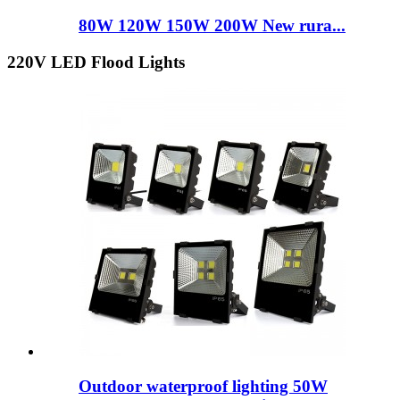
80W 120W 150W 200W New rura...
220V LED Flood Lights
Outdoor waterproof lighting 50W