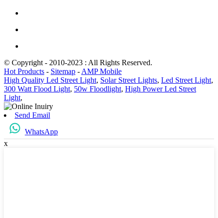
© Copyright - 2010-2023 : All Rights Reserved.
Hot Products
-
Sitemap
-
AMP Mobile
High Quality Led Street Light
,
Solar Street Lights
,
Led Street Light
,
300 Watt Flood Light
,
50w Floodlight
,
High Power Led Street
Light
,
Send Email
WhatsApp
x