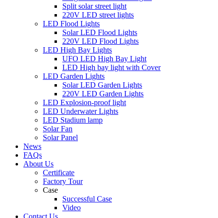
Split solar street light
220V LED street lights
LED Flood Lights
Solar LED Flood Lights
220V LED Flood Lights
LED High Bay Lights
UFO LED High Bay Light
LED High bay light with Cover
LED Garden Lights
Solar LED Garden Lights
220V LED Garden Lights
LED Explosion-proof light
LED Underwater Lights
LED Stadium lamp
Solar Fan
Solar Panel
News
FAQs
About Us
Certificate
Factory Tour
Case
Successful Case
Video
Contact Us