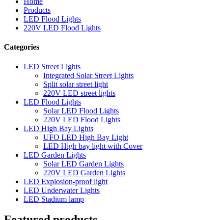
Home
Products
LED Flood Lights
220V LED Flood Lights
Categories
LED Street Lights
Integrated Solar Street Lights
Split solar street light
220V LED street lights
LED Flood Lights
Solar LED Flood Lights
220V LED Flood Lights
LED High Bay Lights
UFO LED High Bay Light
LED High bay light with Cover
LED Garden Lights
Solar LED Garden Lights
220V LED Garden Lights
LED Explosion-proof light
LED Underwater Lights
LED Stadium lamp
Featured products