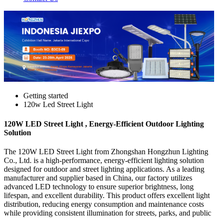
Getting started
120w Led Street Light
120W LED Street Light , Energy-Efficient Outdoor Lighting
Solution
The 120W LED Street Light from Zhongshan Hongzhun Lighting
Co., Ltd. is a high-performance, energy-efficient lighting solution
designed for outdoor and street lighting applications. As a leading
manufacturer and supplier based in China, our factory utilizes
advanced LED technology to ensure superior brightness, long
lifespan, and excellent durability. This product offers excellent light
distribution, reducing energy consumption and maintenance costs
while providing consistent illumination for streets, parks, and public