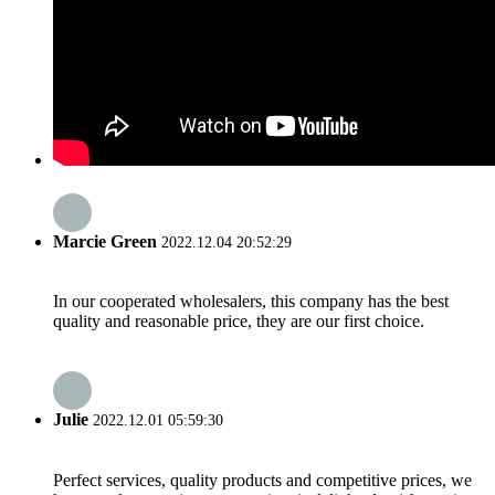
Marcie Green
2022.12.04 20:52:29
In our cooperated wholesalers, this company has the best
quality and reasonable price, they are our first choice.
Julie
2022.12.01 05:59:30
Perfect services, quality products and competitive prices, we