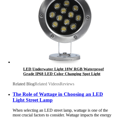
LED Underwater Light 18W RGB Waterproof
Grade IP68 LED Color Changing Spot Light
Landscape Lighting
Related Blog
Related Videos
Reviews
The Role of Wattage in Choosing an LED
Light Street Lamp
When selecting an LED street lamp, wattage is one of the
most crucial factors to consider. Wattage impacts the energy