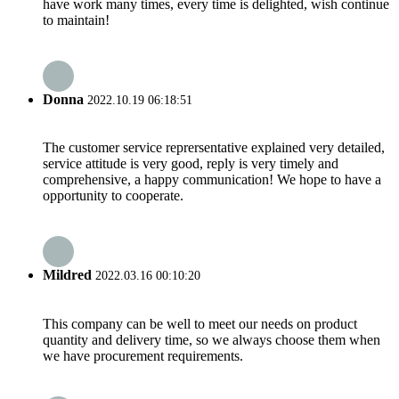
have work many times, every time is delighted, wish continue
to maintain!
Donna
2022.10.19 06:18:51
The customer service reprersentative explained very detailed,
service attitude is very good, reply is very timely and
comprehensive, a happy communication! We hope to have a
opportunity to cooperate.
Mildred
2022.03.16 00:10:20
This company can be well to meet our needs on product
quantity and delivery time, so we always choose them when
we have procurement requirements.