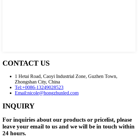
CONTACT US
1 Hetai Road, Caoyi Industrial Zone, Guzhen Town,
Zhongshan City, China
Tel:
+0086-13249028523
Email:
nicole@hongzhunled.com
INQUIRY
For inquiries about our products or pricelist, please
leave your email to us and we will be in touch within
24 hours.