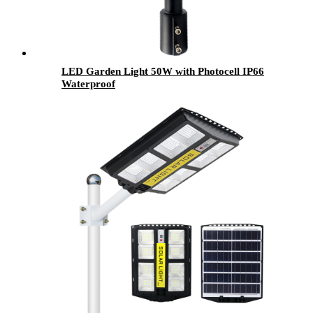
LED Garden Light 50W with Photocell IP66
Waterproof