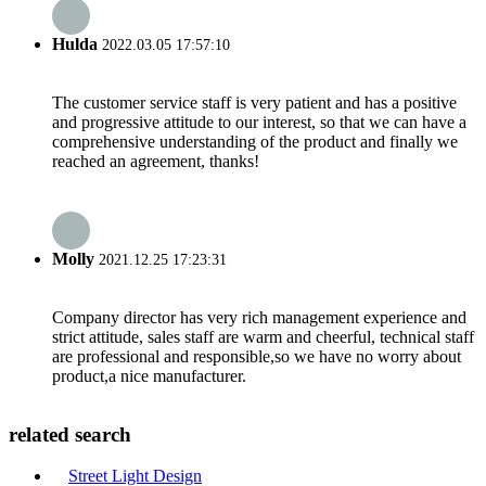
Hulda
2022.03.05 17:57:10
The customer service staff is very patient and has a positive
and progressive attitude to our interest, so that we can have a
comprehensive understanding of the product and finally we
reached an agreement, thanks!
Molly
2021.12.25 17:23:31
Company director has very rich management experience and
strict attitude, sales staff are warm and cheerful, technical staff
are professional and responsible,so we have no worry about
product,a nice manufacturer.
related search
Street Light Design