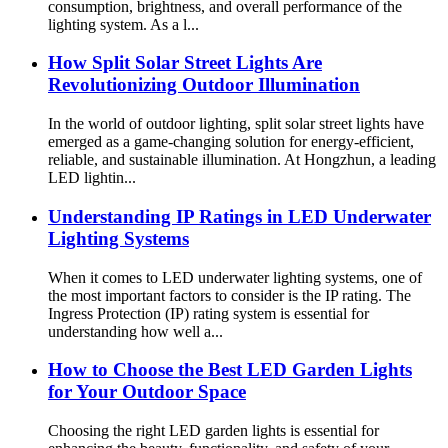
consumption, brightness, and overall performance of the
lighting system. As a l...
How Split Solar Street Lights Are
Revolutionizing Outdoor Illumination
In the world of outdoor lighting, split solar street lights have
emerged as a game-changing solution for energy-efficient,
reliable, and sustainable illumination. At Hongzhun, a leading
LED lightin...
Understanding IP Ratings in LED Underwater
Lighting Systems
When it comes to LED underwater lighting systems, one of
the most important factors to consider is the IP rating. The
Ingress Protection (IP) rating system is essential for
understanding how well a...
How to Choose the Best LED Garden Lights
for Your Outdoor Space
Choosing the right LED garden lights is essential for