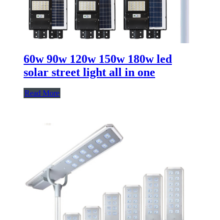
60w 90w 120w 150w 180w led
solar street light all in one
Read More