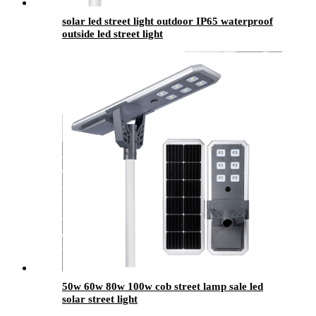
solar led street light outdoor IP65 waterproof
outside led street light
50w 60w 80w 100w cob street lamp sale led
solar street light