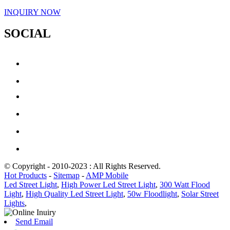
INQUIRY NOW
SOCIAL
© Copyright - 2010-2023 : All Rights Reserved.
Hot Products
-
Sitemap
-
AMP Mobile
Led Street Light
,
High Power Led Street Light
,
300 Watt Flood
Light
,
High Quality Led Street Light
,
50w Floodlight
,
Solar Street
Lights
,
Send Email