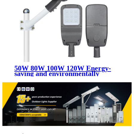
50W 80W 100W 120W Energy-
saving and environmentally
friendly led street light