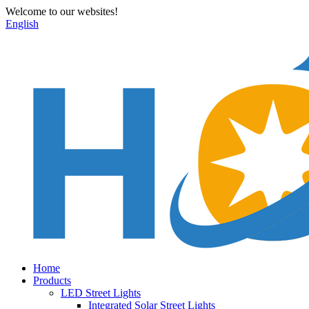
Welcome to our websites!
English
Home
Products
LED Street Lights
Integrated Solar Street Lights