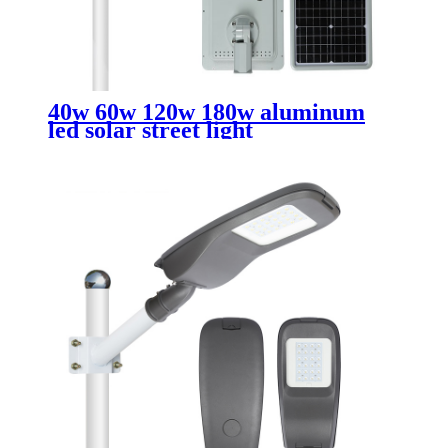
40w 60w 120w 180w aluminum
led solar street light