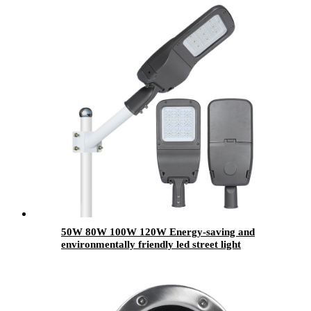
50W 80W 100W 120W Energy-saving and
environmentally friendly led street light