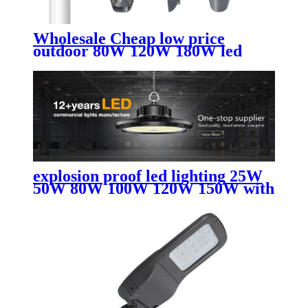
Wholesale Cheap low price
outdoor 80W 120W 180W led
street light
explosion proof led lighting​ 25W
50W 80W 100W 120W 150W with
AC led street light