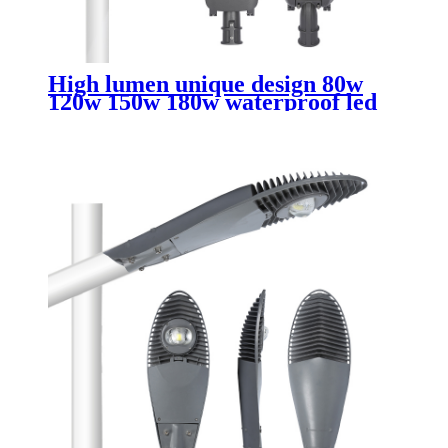
High lumen unique design 80w
120w 150w 180w waterproof led
street lights outdoor