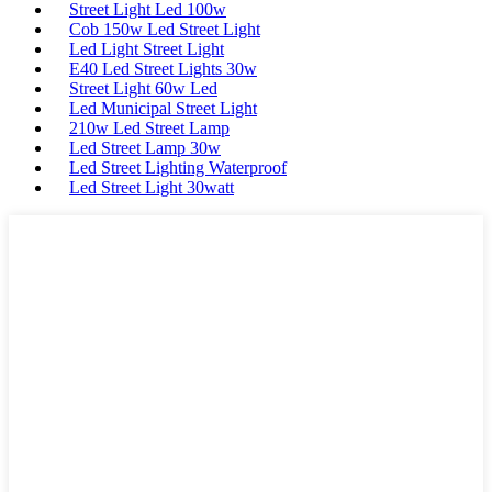
Street Light Led 100w
Cob 150w Led Street Light
Led Light Street Light
E40 Led Street Lights 30w
Street Light 60w Led
Led Municipal Street Light
210w Led Street Lamp
Led Street Lamp 30w
Led Street Lighting Waterproof
Led Street Light 30watt