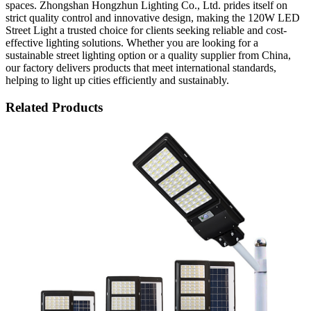
spaces. Zhongshan Hongzhun Lighting Co., Ltd. prides itself on
strict quality control and innovative design, making the 120W LED
Street Light a trusted choice for clients seeking reliable and cost-
effective lighting solutions. Whether you are looking for a
sustainable street lighting option or a quality supplier from China,
our factory delivers products that meet international standards,
helping to light up cities efficiently and sustainably.
Related Products