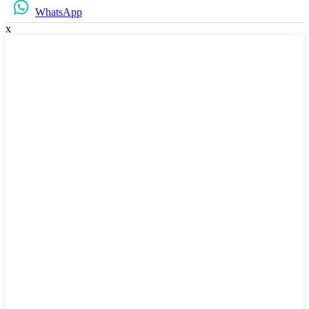
WhatsApp
x