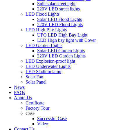
Split solar street light
220V LED street lights
LED Flood Lights
Solar LED Flood Lights
220V LED Flood Lights
LED High Bay Lights
UFO LED High Bay Light
LED High bay light with Cover
LED Garden Lights
Solar LED Garden Lights
220V LED Garden Lights
LED Explosion-proof light
LED Underwater Lights
LED Stadium lamp
Solar Fan
Solar Panel
News
FAQs
About Us
Certificate
Factory Tour
Case
Successful Case
Video
Contact Us