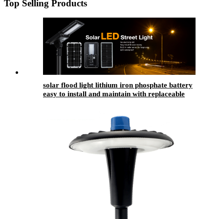
Top Selling Products
solar flood light lithium iron phosphate battery
easy to install and maintain with replaceable
battery compartment