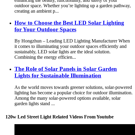
enhancing the beauty, functionality, and safety of your
outdoor space. Whether you’re lighting up a garden pathway,
creating an ambient p...
How to Choose the Best LED Solar Lighting
for Your Outdoor Spaces
By Hongzhun – Leading LED Lighting Manufacturer When
it comes to illuminating your outdoor spaces efficiently and
sustainably, LED solar lights are the ideal solution.
Combining the energy efficien...
The Role of Solar Panels in Solar Garden
Lights for Sustainable Illumination
As the world moves towards greener solutions, solar-powered
lighting has become a popular choice for outdoor illumination.
Among the many solar-powered options available, solar
garden lights stand ...
120w Led Street Light Related Videos From Youtube