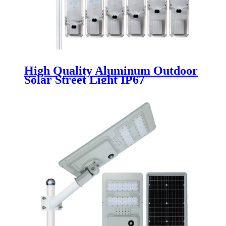
High Quality Aluminum Outdoor
Solar Street Light IP67
Waterproof 60w 80w 100w 120w
140w 160w Integrated Led Solar
Street Light