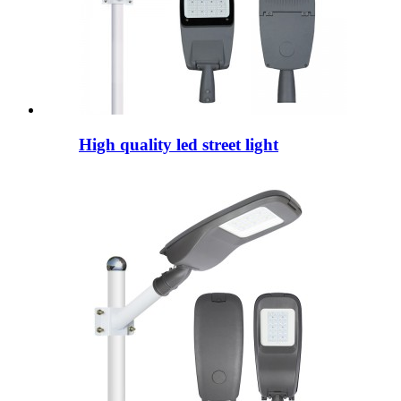
High quality led street light