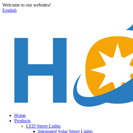
Welcome to our websites!
English
Home
Products
LED Street Lights
Integrated Solar Street Lights