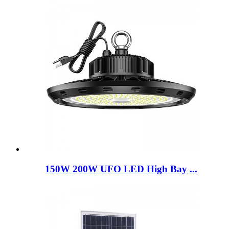
150W 200W UFO LED High Bay ...