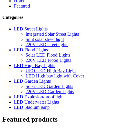
Home
Featured
Categories
LED Street Lights
Integrated Solar Street Lights
Split solar street light
220V LED street lights
LED Flood Lights
Solar LED Flood Lights
220V LED Flood Lights
LED High Bay Lights
UFO LED High Bay Light
LED High bay light with Cover
LED Garden Lights
Solar LED Garden Lights
220V LED Garden Lights
LED Explosion-proof light
LED Underwater Lights
LED Stadium lamp
Featured products