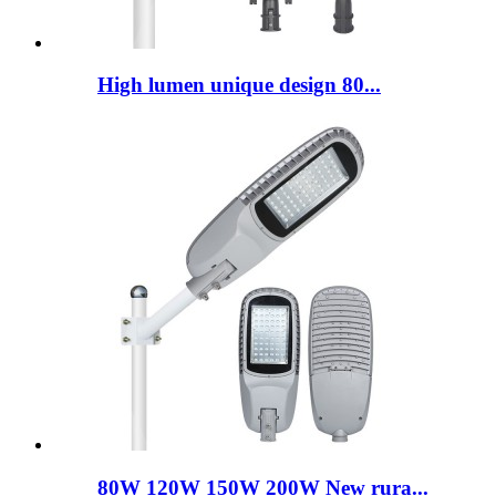
High lumen unique design 80...
80W 120W 150W 200W New rura...