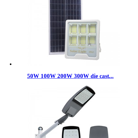
50W 100W 200W 300W die cast...