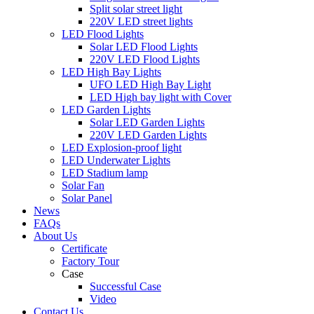
Split solar street light
220V LED street lights
LED Flood Lights
Solar LED Flood Lights
220V LED Flood Lights
LED High Bay Lights
UFO LED High Bay Light
LED High bay light with Cover
LED Garden Lights
Solar LED Garden Lights
220V LED Garden Lights
LED Explosion-proof light
LED Underwater Lights
LED Stadium lamp
Solar Fan
Solar Panel
News
FAQs
About Us
Certificate
Factory Tour
Case
Successful Case
Video
Contact Us