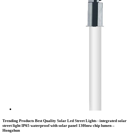
Trending Products Best Quality Solar Led Street Lights - integrated solar
street light IP65 waterproof with solar panel 130lmw chip lumen –
Hongzhun