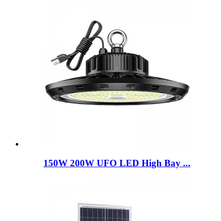
150W 200W UFO LED High Bay ...