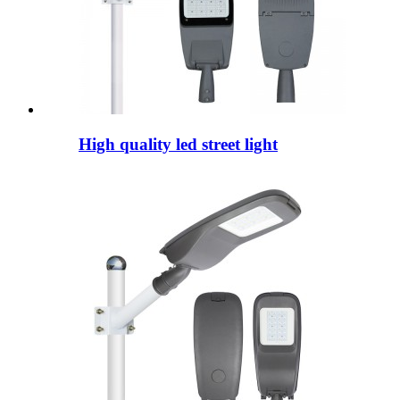
High quality led street light