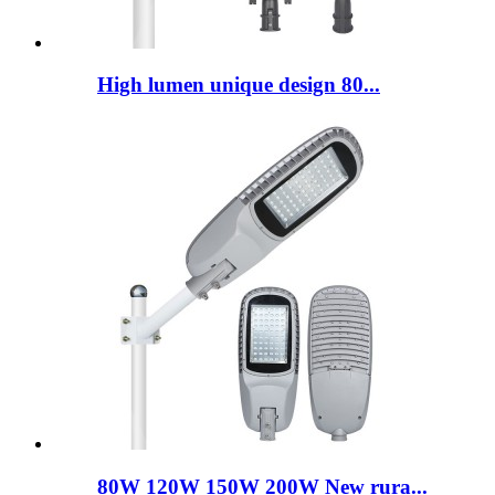
High lumen unique design 80...
80W 120W 150W 200W New rura...