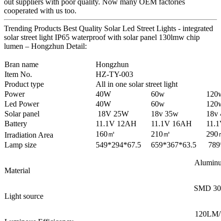
out suppliers with poor quality. Now many OEM factories
cooperated with us too.
Trending Products Best Quality Solar Led Street Lights - integrated
solar street light IP65 waterproof with solar panel 130lmw chip
lumen – Hongzhun Detail:
Bran name
Hongzhun
Item No.
HZ-TY-003
Product type
All in one solar street light
Power
40W
60w
120
Led Power
40W
60w
120
Solar panel
18V 25W
18v 35w
18v
Battery
11.1V 12AH
11.1V 16AH
11.
160㎡
210㎡
290
Irradiation Area
Lamp size
549*294*67.5
659*367*63.5
789
Alumin
Material
SMD 30
Light source
120LM