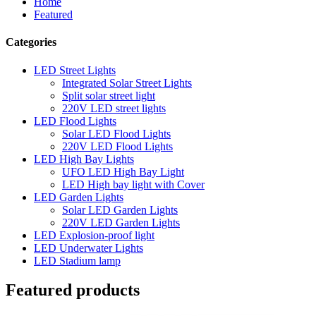
Home
Featured
Categories
LED Street Lights
Integrated Solar Street Lights
Split solar street light
220V LED street lights
LED Flood Lights
Solar LED Flood Lights
220V LED Flood Lights
LED High Bay Lights
UFO LED High Bay Light
LED High bay light with Cover
LED Garden Lights
Solar LED Garden Lights
220V LED Garden Lights
LED Explosion-proof light
LED Underwater Lights
LED Stadium lamp
Featured products