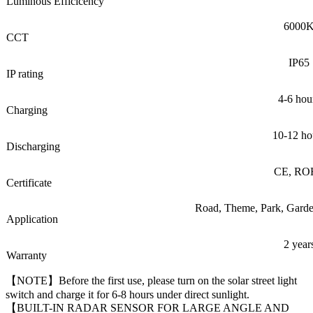
Luminous Efficicency
6000
CCT
IP65
IP rating
4-6 hou
Charging
10-12 ho
Discharging
CE, RO
Certificate
Road, Theme, Park, Garden
Application
2 year
Warranty
【NOTE】Before the first use, please turn on the solar street light
switch and charge it for 6-8 hours under direct sunlight.
【BUILT-IN RADAR SENSOR FOR LARGE ANGLE AND