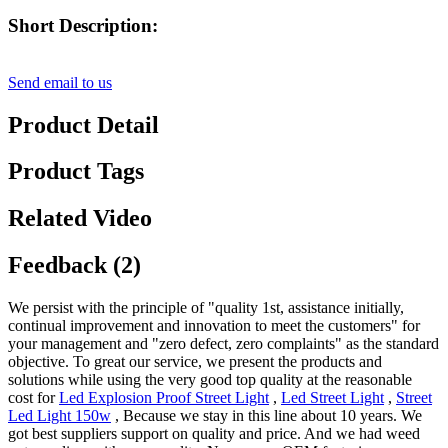
Short Description:
Send email to us
Product Detail
Product Tags
Related Video
Feedback (2)
We persist with the principle of "quality 1st, assistance initially,
continual improvement and innovation to meet the customers" for
your management and "zero defect, zero complaints" as the standard
objective. To great our service, we present the products and
solutions while using the very good top quality at the reasonable
cost for
Led Explosion Proof Street Light
,
Led Street Light
,
Street
Led Light 150w
, Because we stay in this line about 10 years. We
got best suppliers support on quality and price. And we had weed