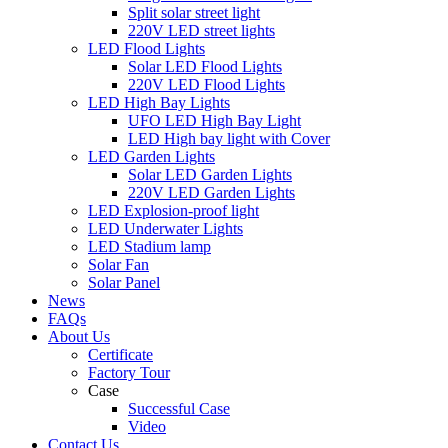
Split solar street light
220V LED street lights
LED Flood Lights
Solar LED Flood Lights
220V LED Flood Lights
LED High Bay Lights
UFO LED High Bay Light
LED High bay light with Cover
LED Garden Lights
Solar LED Garden Lights
220V LED Garden Lights
LED Explosion-proof light
LED Underwater Lights
LED Stadium lamp
Solar Fan
Solar Panel
News
FAQs
About Us
Certificate
Factory Tour
Case
Successful Case
Video
Contact Us