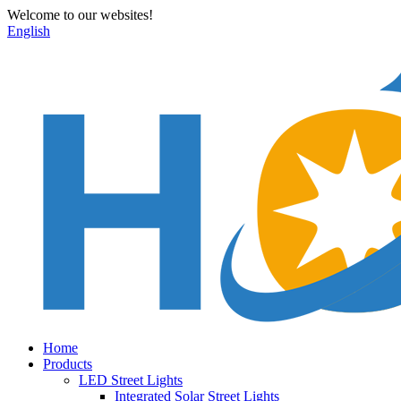
Welcome to our websites!
English
Home
Products
LED Street Lights
Integrated Solar Street Lights