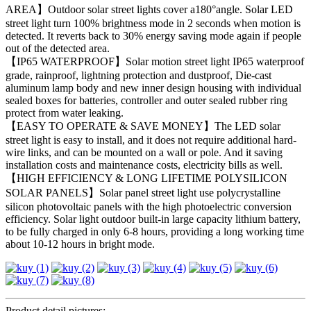
AREA】Outdoor solar street lights cover a180°angle. Solar LED
street light turn 100% brightness mode in 2 seconds when motion is
detected. It reverts back to 30% energy saving mode again if people
out of the detected area.
【IP65 WATERPROOF】Solar motion street light IP65 waterproof
grade, rainproof, lightning protection and dustproof, Die-cast
aluminum lamp body and new inner design housing with individual
sealed boxes for batteries, controller and outer sealed rubber ring
protect from water leaking.
【EASY TO OPERATE & SAVE MONEY】The LED solar
street light is easy to install, and it does not require additional hard-
wire links, and can be mounted on a wall or pole. And it saving
installation costs and maintenance costs, electricity bills as well.
【HIGH EFFICIENCY & LONG LIFETIME POLYSILICON
SOLAR PANELS】Solar panel street light use polycrystalline
silicon photovoltaic panels with the high photoelectric conversion
efficiency. Solar light outdoor built-in large capacity lithium battery,
to be fully charged in only 6-8 hours, providing a long working time
about 10-12 hours in bright mode.
Product detail pictures: