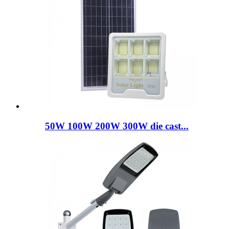
50W 100W 200W 300W die cast...