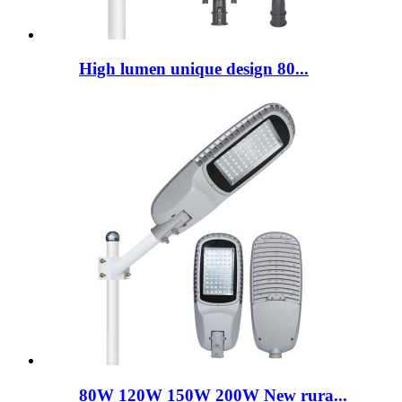
High lumen unique design 80...
80W 120W 150W 200W New rura...