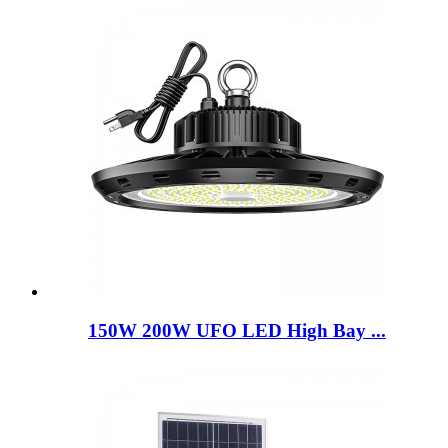
150W 200W UFO LED High Bay ...