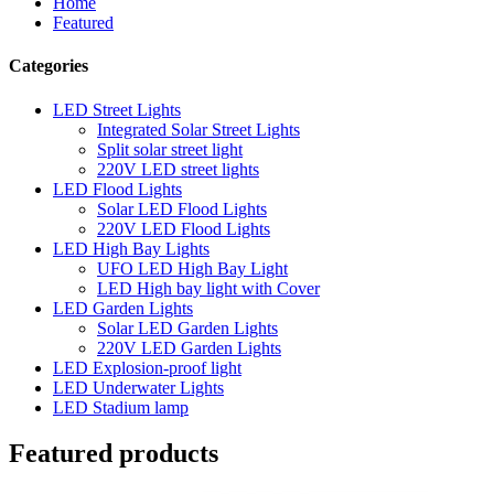
Home
Featured
Categories
LED Street Lights
Integrated Solar Street Lights
Split solar street light
220V LED street lights
LED Flood Lights
Solar LED Flood Lights
220V LED Flood Lights
LED High Bay Lights
UFO LED High Bay Light
LED High bay light with Cover
LED Garden Lights
Solar LED Garden Lights
220V LED Garden Lights
LED Explosion-proof light
LED Underwater Lights
LED Stadium lamp
Featured products