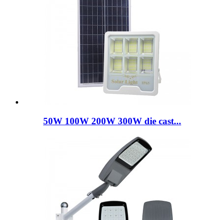
50W 100W 200W 300W die cast...