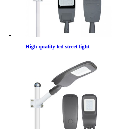
High quality led street light