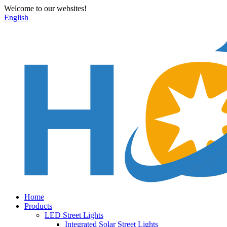
Welcome to our websites!
English
Home
Products
LED Street Lights
Integrated Solar Street Lights