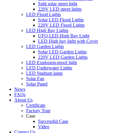
Split solar street light
220V LED street lights
LED Flood Lights
Solar LED Flood Lights
220V LED Flood Lights
LED High Bay Lights
UFO LED High Bay Light
LED High bay light with Cover
LED Garden Lights
Solar LED Garden Lights
220V LED Garden Lights
LED Explosion-proof light
LED Underwater Lights
LED Stadium lamp
Solar Fan
Solar Panel
News
FAQs
About Us
Certificate
Factory Tour
Case
Successful Case
Video
Contact Us