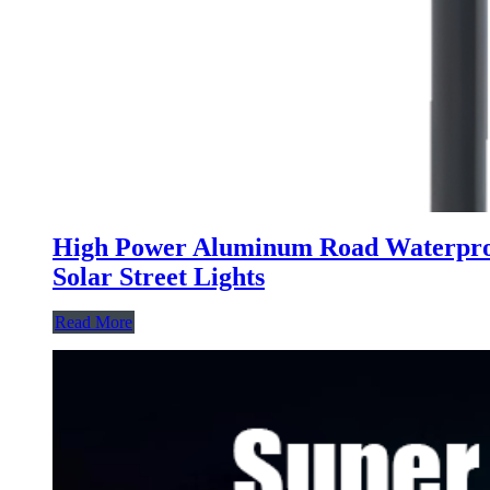
High Power Aluminum Road Waterproof
Solar Street Lights
Read More