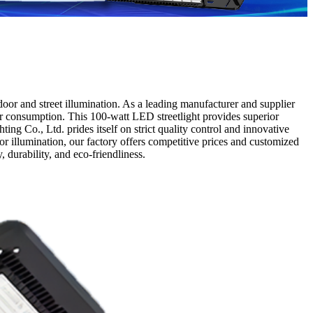
oor and street illumination. As a leading manufacturer and supplier
wer consumption. This 100-watt LED streetlight provides superior
ng Co., Ltd. prides itself on strict quality control and innovative
or illumination, our factory offers competitive prices and customized
 durability, and eco-friendliness.