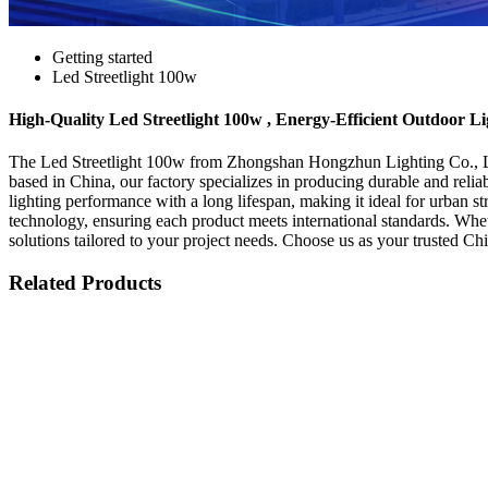
Getting started
Led Streetlight 100w
High-Quality Led Streetlight 100w , Energy-Efficient Outdoor Li
The Led Streetlight 100w from Zhongshan Hongzhun Lighting Co., Ltd. i
based in China, our factory specializes in producing durable and reli
lighting performance with a long lifespan, making it ideal for urban s
technology, ensuring each product meets international standards. Wheth
solutions tailored to your project needs. Choose us as your trusted Ch
Related Products