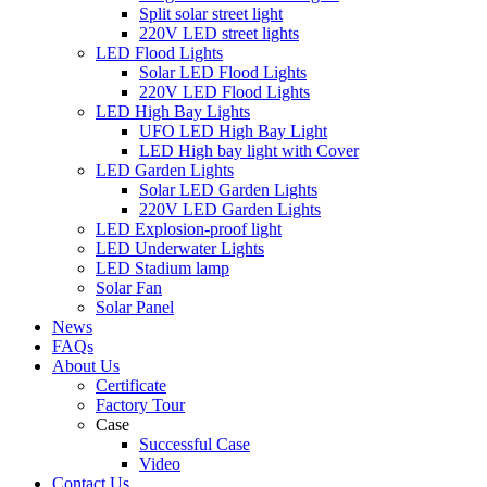
Split solar street light
220V LED street lights
LED Flood Lights
Solar LED Flood Lights
220V LED Flood Lights
LED High Bay Lights
UFO LED High Bay Light
LED High bay light with Cover
LED Garden Lights
Solar LED Garden Lights
220V LED Garden Lights
LED Explosion-proof light
LED Underwater Lights
LED Stadium lamp
Solar Fan
Solar Panel
News
FAQs
About Us
Certificate
Factory Tour
Case
Successful Case
Video
Contact Us