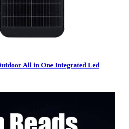
tdoor All in One Integrated Led