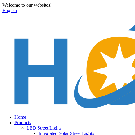
Welcome to our websites!
English
Home
Products
LED Street Lights
Integrated Solar Street Lights