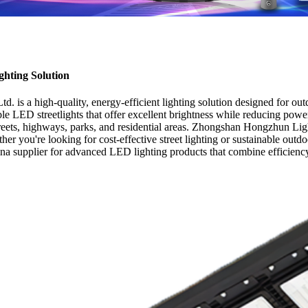
ghting Solution
s a high-quality, energy-efficient lighting solution designed for outd
able LED streetlights that offer excellent brightness while reducing po
treets, highways, parks, and residential areas. Zhongshan Hongzhun Lighti
er you're looking for cost-effective street lighting or sustainable outdo
ina supplier for advanced LED lighting products that combine efficiency,