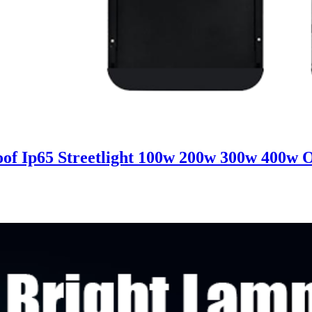
 Ip65 Streetlight 100w 200w 300w 400w Ou