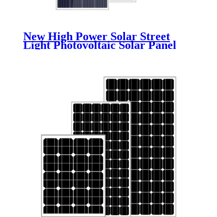
New High Power Solar Street
Light Photovoltaic Solar Panel
Monocrystalline Polycrystalline
Solar Panel