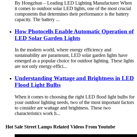
By Hongzhun – Leading LED Lighting Manufacturer When
it comes to outdoor solar LED lights, one of the most crucial
components that determines their performance is the battery
capacity. The battery ...
How Photocells Enable Automatic Operation of
LED Solar Garden Lights
In the modern world, where energy efficiency and
sustainability are paramount, LED solar garden lights have
emerged as a popular choice for outdoor lighting. These lights
are not only energy-effici...
Understanding Wattage and Brightness in LED
Flood Light Bulbs
When it comes to choosing the right LED flood light bulbs for
your outdoor lighting needs, two of the most important factors
to consider are wattage and brightness. These two
characteristics work h...
Hot Sale Street Lamps Related Videos From Youtube