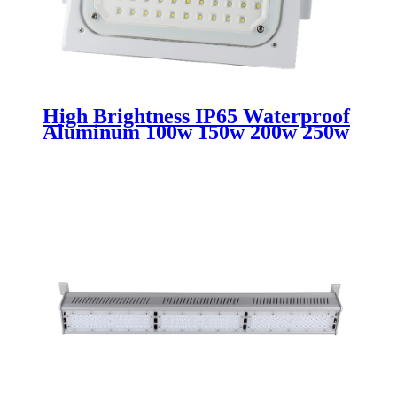
High Brightness IP65 Waterproof
Aluminum 100w 150w 200w 250w
Led Explosion Proof Light For
Fuel Petrol Gas Station Canopy
Lamps