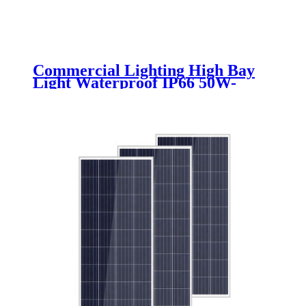
Commercial Lighting High Bay
Light Waterproof IP66 50W-
300W Indoor LED Mining Lamps
Warehouse Industrial Use
Aluminum PC Body