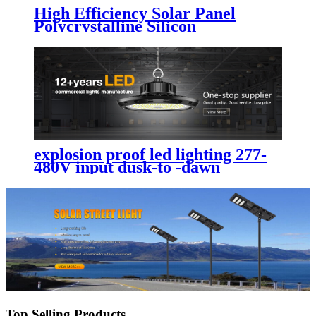
High Efficiency Solar Panel
Polycrystalline Silicon
Photovoltaic Solar Panel
explosion proof led lighting​ 277-
480V input dusk-to -dawn
photocell sensor option with
arrived in time
Top Selling Products