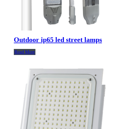
Outdoor ip65 led street lamps
Read More