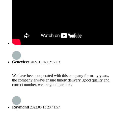
Genevieve
2022.11.02 02:17:03
We have been cooperated with this company for many years,
the company always ensure timely delivery ,good quality and
correct number, we are good partners.
Raymond
2022.08.13 23:41:57