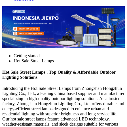
Getting started
Hot Sale Street Lamps
Hot Sale Street Lamps , Top Quality & Affordable Outdoor
Lighting Solutions
Introducing the Hot Sale Street Lamps from Zhongshan Hongzhun
Lighting Co., Ltd., a leading China-based supplier and manufacturer
specializing in high-quality outdoor lighting solutions. As a trusted
factory, Zhongshan Hongzhun Lighting Co., Ltd. offers durable and
energy-efficient street lamps designed to enhance urban and
residential lighting with superior brightness and long service life.
Our hot sale street lamps feature advanced LED technology,
weather-resistant materials, and sleek designs suitable for various