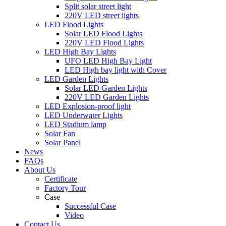
Split solar street light
220V LED street lights
LED Flood Lights
Solar LED Flood Lights
220V LED Flood Lights
LED High Bay Lights
UFO LED High Bay Light
LED High bay light with Cover
LED Garden Lights
Solar LED Garden Lights
220V LED Garden Lights
LED Explosion-proof light
LED Underwater Lights
LED Stadium lamp
Solar Fan
Solar Panel
News
FAQs
About Us
Certificate
Factory Tour
Case
Successful Case
Video
Contact Us