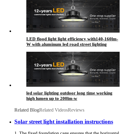
LED flood light light efficiency with140-160lm-
W with aluminum led road street lighting
led solar lighting outdoor​ long time working
high lumen up to 200lm-w
Related Blog
Related Videos
Reviews
Solar street light installation instructions
1. The fixed foundation cage ensures that the horizontal