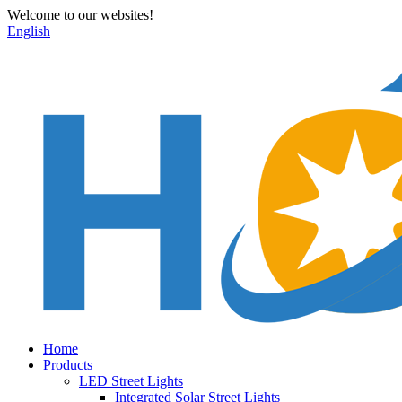
Welcome to our websites!
English
Home
Products
LED Street Lights
Integrated Solar Street Lights