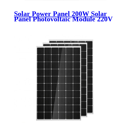
Solar Power Panel 200W Solar
Panel Photovoltaic Module 220V
Solar Power System Solar
Charging Panel