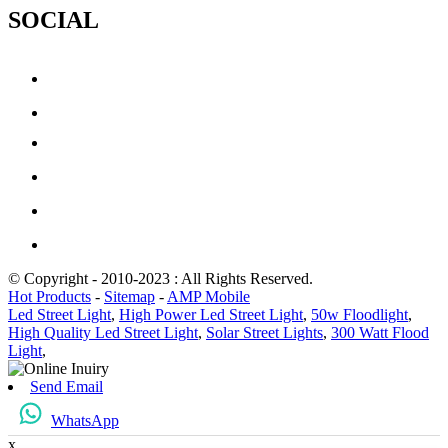
SOCIAL
© Copyright - 2010-2023 : All Rights Reserved.
Hot Products
-
Sitemap
-
AMP Mobile
Led Street Light
,
High Power Led Street Light
,
50w Floodlight
,
High Quality Led Street Light
,
Solar Street Lights
,
300 Watt Flood
Light
,
Send Email
WhatsApp
x