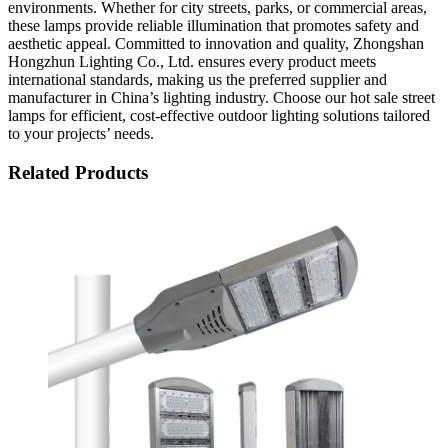
environments. Whether for city streets, parks, or commercial areas,
these lamps provide reliable illumination that promotes safety and
aesthetic appeal. Committed to innovation and quality, Zhongshan
Hongzhun Lighting Co., Ltd. ensures every product meets
international standards, making us the preferred supplier and
manufacturer in China’s lighting industry. Choose our hot sale street
lamps for efficient, cost-effective outdoor lighting solutions tailored
to your projects’ needs.
Related Products