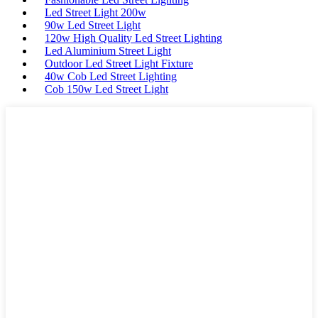
Led Street Light 200w
90w Led Street Light
120w High Quality Led Street Lighting
Led Aluminium Street Light
Outdoor Led Street Light Fixture
40w Cob Led Street Lighting
Cob 150w Led Street Light