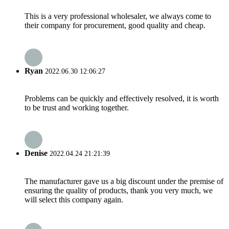
This is a very professional wholesaler, we always come to
their company for procurement, good quality and cheap.
Ryan
2022.06.30 12:06:27
Problems can be quickly and effectively resolved, it is worth
to be trust and working together.
Denise
2022.04.24 21:21:39
The manufacturer gave us a big discount under the premise of
ensuring the quality of products, thank you very much, we
will select this company again.