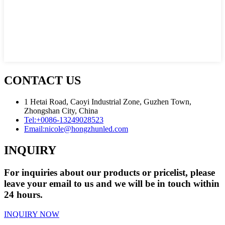
CONTACT US
1 Hetai Road, Caoyi Industrial Zone, Guzhen Town,
Zhongshan City, China
Tel:
+0086-13249028523
Email:
nicole@hongzhunled.com
INQUIRY
For inquiries about our products or pricelist, please
leave your email to us and we will be in touch within
24 hours.
INQUIRY NOW