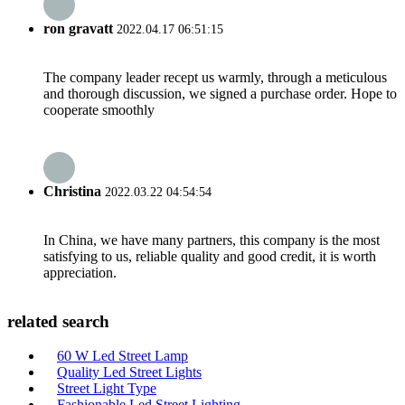
ron gravatt
2022.04.17 06:51:15
The company leader recept us warmly, through a meticulous
and thorough discussion, we signed a purchase order. Hope to
cooperate smoothly
Christina
2022.03.22 04:54:54
In China, we have many partners, this company is the most
satisfying to us, reliable quality and good credit, it is worth
appreciation.
related search
60 W Led Street Lamp
Quality Led Street Lights
Street Light Type
Fashionable Led Street Lighting