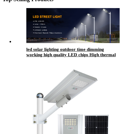
led solar lighting outdoor​ time dimming
working high quality LED chips High thermal
conductivity