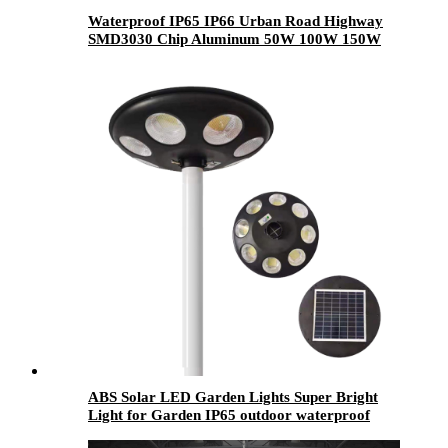
Waterproof IP65 IP66 Urban Road Highway
SMD3030 Chip Aluminum 50W 100W 150W
200W 250W 300W Outdoor Electricity Led
Street Light
ABS Solar LED Garden Lights Super Bright
Light for Garden IP65 outdoor waterproof