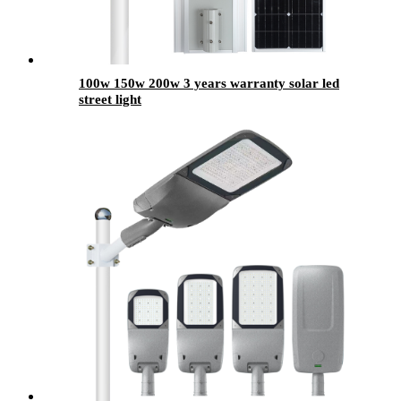
100w 150w 200w 3 years warranty solar led
street light