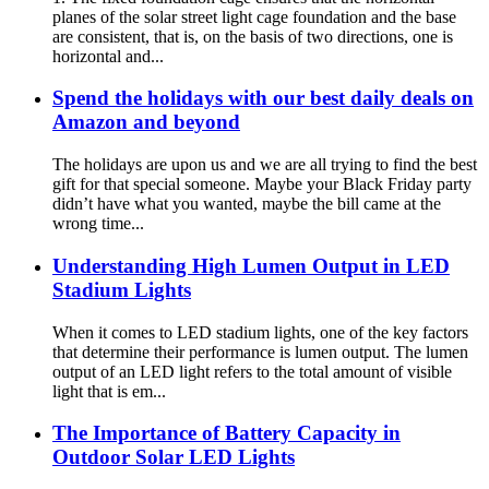
planes of the solar street light cage foundation and the base
are consistent, that is, on the basis of two directions, one is
horizontal and...
Spend the holidays with our best daily deals on
Amazon and beyond
The holidays are upon us and we are all trying to find the best
gift for that special someone. Maybe your Black Friday party
didn’t have what you wanted, maybe the bill came at the
wrong time...
Understanding High Lumen Output in LED
Stadium Lights
When it comes to LED stadium lights, one of the key factors
that determine their performance is lumen output. The lumen
output of an LED light refers to the total amount of visible
light that is em...
The Importance of Battery Capacity in
Outdoor Solar LED Lights