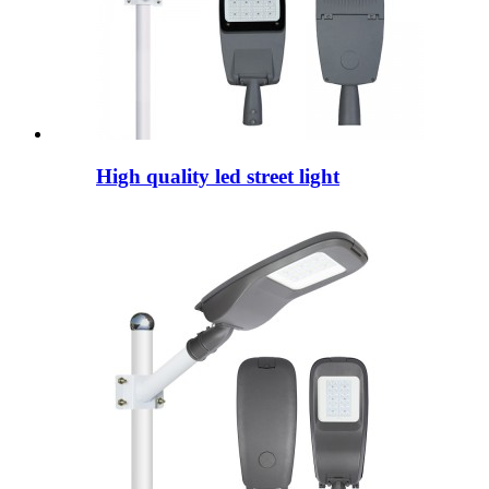
High quality led street light