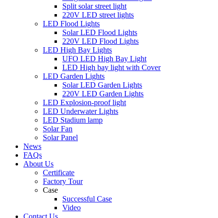
Split solar street light
220V LED street lights
LED Flood Lights
Solar LED Flood Lights
220V LED Flood Lights
LED High Bay Lights
UFO LED High Bay Light
LED High bay light with Cover
LED Garden Lights
Solar LED Garden Lights
220V LED Garden Lights
LED Explosion-proof light
LED Underwater Lights
LED Stadium lamp
Solar Fan
Solar Panel
News
FAQs
About Us
Certificate
Factory Tour
Case
Successful Case
Video
Contact Us