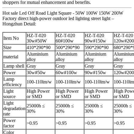
shoppers for mutual enhancement and benefits.
Hot sale Led Off Road Light Square - 50W 100W 150W 200W
Factory direct high-power outdoor led lighting street light –
Hongzhun Detail:
HZ-T-020
HZ-T-020
HZ-T-020
HZ-T-020
Item No
30w#50W
60#100w
90w#150w
120w#20
Size
410*290*90
500*290*90
590*290*90
680*290*
Aluminium
Aluminium
Aluminium
Aluminiu
material
alloy
alloy
alloy
alloy
Lamp shell
Gray
Gray
Gray
Gray
Power
30w#50w
60w#100w
90w#150w
120w#20
Lamp
100-110lm/w
100-110lm/w
100-110lm/w
100-110l
efficiency
Light
High Power
High Power
High Power
High Pow
source
or SMD
or SMD
or SMD
or SMD
Light
25000h ≤
25000h ≤
25000h ≤
25000h ≤
degradation
30%
30%
30%
30%
rate
Power
>0.95
>0.95
>0.95
>0.95
factor
Color