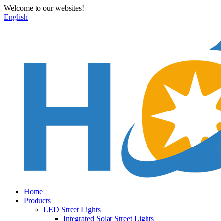
Welcome to our websites!
English
Home
Products
LED Street Lights
Integrated Solar Street Lights