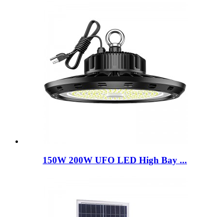
150W 200W UFO LED High Bay ...