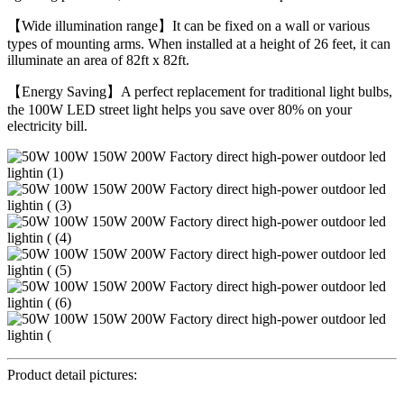
【Wide illumination range】It can be fixed on a wall or various
types of mounting arms. When installed at a height of 26 feet, it can
illuminate an area of 82ft x 82ft.
【Energy Saving】A perfect replacement for traditional light bulbs,
the 100W LED street light helps you save over 80% on your
electricity bill.
Product detail pictures: