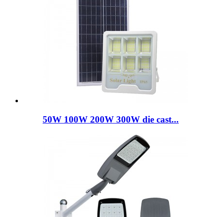
50W 100W 200W 300W die cast...