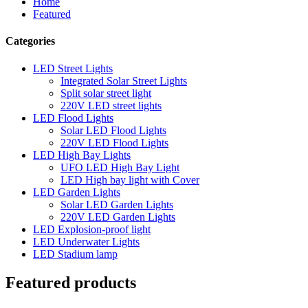
Home
Featured
Categories
LED Street Lights
Integrated Solar Street Lights
Split solar street light
220V LED street lights
LED Flood Lights
Solar LED Flood Lights
220V LED Flood Lights
LED High Bay Lights
UFO LED High Bay Light
LED High bay light with Cover
LED Garden Lights
Solar LED Garden Lights
220V LED Garden Lights
LED Explosion-proof light
LED Underwater Lights
LED Stadium lamp
Featured products