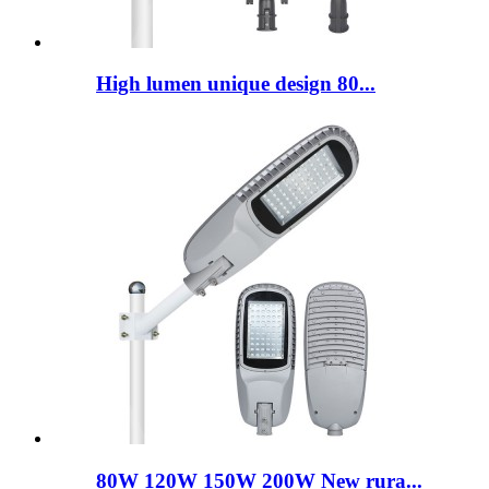
High lumen unique design 80...
80W 120W 150W 200W New rura...