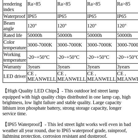
rendering
Ra>85
Ra>85
Ra>85
Ra>85
index
Waterproof
IP65
IP65
IP65
IP65
Beam
120°
120°
120°
120°
angle
Rated life
50000h
50000h
50000h
50000h
Color
3000-7000K
3000-7000K
3000-7000K
3000-700
temperature
Working
-20~+50°C
-20~+50°C
-20~+50°C
-20~+50°
temperature
Warranty
3years
3years
3years
3years
CE ,
CE ,
CE ,
CE ,
LED driver
MEANWELL
MEANWELL
MEANWELL
MEANW
【High Quality LED Chips】- This outdoor led street lamp
equipped with high quality chips distributed in one lamp cap, high
brightness, low light failure and stable quality. Large capacity
lithium iron phosphate battery, strong storage capacity, longer
service time.
【IP65 Waterproof】- This led street light works well even in bad
weather all year round, due to IP65 waterproof grade, rainproof,
lightning protection, corrosion resistant and dustproof.