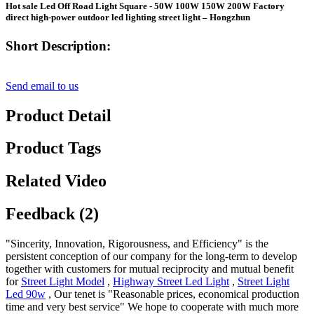
Hot sale Led Off Road Light Square - 50W 100W 150W 200W Factory
direct high-power outdoor led lighting street light – Hongzhun
Short Description:
Send email to us
Product Detail
Product Tags
Related Video
Feedback (2)
"Sincerity, Innovation, Rigorousness, and Efficiency" is the
persistent conception of our company for the long-term to develop
together with customers for mutual reciprocity and mutual benefit
for
Street Light Model
,
Highway Street Led Light
,
Street Light
Led 90w
, Our tenet is "Reasonable prices, economical production
time and very best service" We hope to cooperate with much more