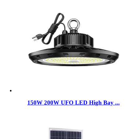
150W 200W UFO LED High Bay ...