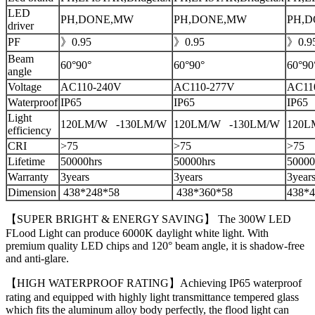
LED
PH,DONE,MW
PH,DONE,MW
PH,
driver
PF
》0.95
》0.95
》0.9
Beam
60°90°
60°90°
60°90
angle
Voltage
AC110-240V
AC110-277V
AC11
Waterproof
IP65
IP65
IP65
Light
120LM/W -130LM/W
120LM/W -130LM/W
120L
efficiency
CRI
>75
>75
>75
Lifetime
50000hrs
50000hrs
50000
Warranty
3years
3years
3year
Dimension
438*248*58
438*360*58
438*4
【SUPER BRIGHT & ENERGY SAVING】 The 300W LED
FLood Light can produce 6000K daylight white light. With
premium quality LED chips and 120° beam angle, it is shadow-free
and anti-glare.
【HIGH WATERPROOF RATING】Achieving IP65 waterproof
rating and equipped with highly light transmittance tempered glass
which fits the aluminum alloy body perfectly, the flood light can