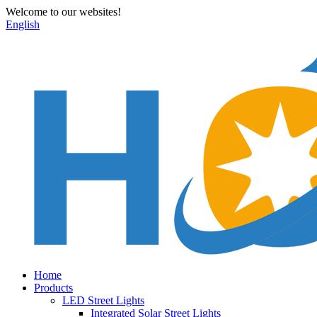
Welcome to our websites!
English
Home
Products
LED Street Lights
Integrated Solar Street Lights