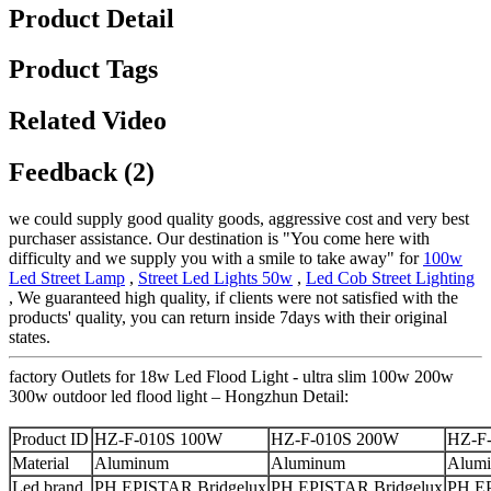
Product Detail
Product Tags
Related Video
Feedback (2)
we could supply good quality goods, aggressive cost and very best
purchaser assistance. Our destination is "You come here with
difficulty and we supply you with a smile to take away" for
100w
Led Street Lamp
,
Street Led Lights 50w
,
Led Cob Street Lighting
, We guaranteed high quality, if clients were not satisfied with the
products' quality, you can return inside 7days with their original
states.
factory Outlets for 18w Led Flood Light - ultra slim 100w 200w
300w outdoor led flood light – Hongzhun Detail:
Product ID
HZ-F-010S 100W
HZ-F-010S 200W
HZ-F
Material
Aluminum
Aluminum
Alum
Led brand
PH,EPISTAR,Bridgelux
PH,EPISTAR,Bridgelux
PH,EP