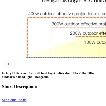
factory Outlets for 18w Led Flood Light - ultra slim 100w 200w 300w
outdoor led flood light – Hongzhun
Short Description:
Send email to us