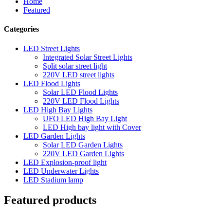
Home
Featured
Categories
LED Street Lights
Integrated Solar Street Lights
Split solar street light
220V LED street lights
LED Flood Lights
Solar LED Flood Lights
220V LED Flood Lights
LED High Bay Lights
UFO LED High Bay Light
LED High bay light with Cover
LED Garden Lights
Solar LED Garden Lights
220V LED Garden Lights
LED Explosion-proof light
LED Underwater Lights
LED Stadium lamp
Featured products