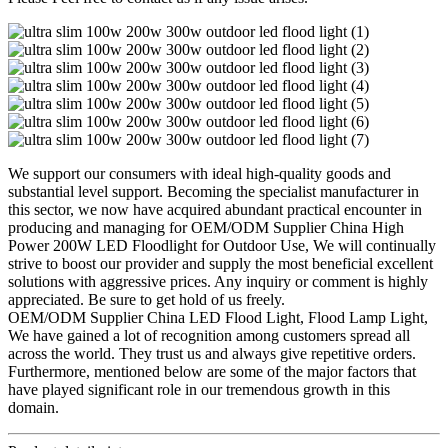
We support our consumers with ideal high-quality goods and
substantial level support. Becoming the specialist manufacturer in
this sector, we now have acquired abundant practical encounter in
producing and managing for OEM/ODM Supplier China High
Power 200W LED Floodlight for Outdoor Use, We will continually
strive to boost our provider and supply the most beneficial excellent
solutions with aggressive prices. Any inquiry or comment is highly
appreciated. Be sure to get hold of us freely.
OEM/ODM Supplier China LED Flood Light, Flood Lamp Light,
We have gained a lot of recognition among customers spread all
across the world. They trust us and always give repetitive orders.
Furthermore, mentioned below are some of the major factors that
have played significant role in our tremendous growth in this
domain.