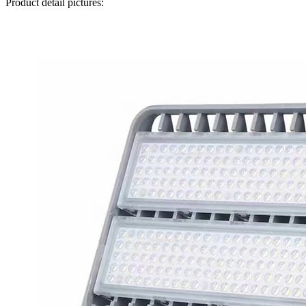
Product detail pictures: