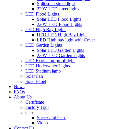
Split solar street light
220V LED street lights
LED Flood Lights
Solar LED Flood Lights
220V LED Flood Lights
LED High Bay Lights
UFO LED High Bay Light
LED High bay light with Cover
LED Garden Lights
Solar LED Garden Lights
220V LED Garden Lights
LED Explosion-proof light
LED Underwater Lights
LED Stadium lamp
Solar Fan
Solar Panel
News
FAQs
About Us
Certificate
Factory Tour
Case
Successful Case
Video
Contact Us