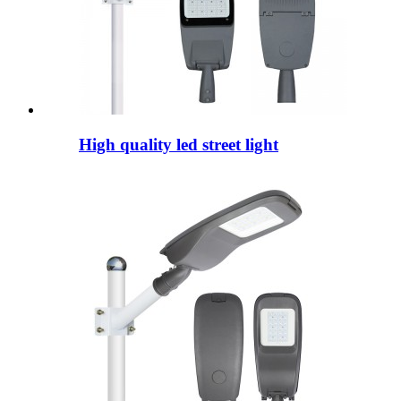
High quality led street light