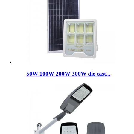
50W 100W 200W 300W die cast...