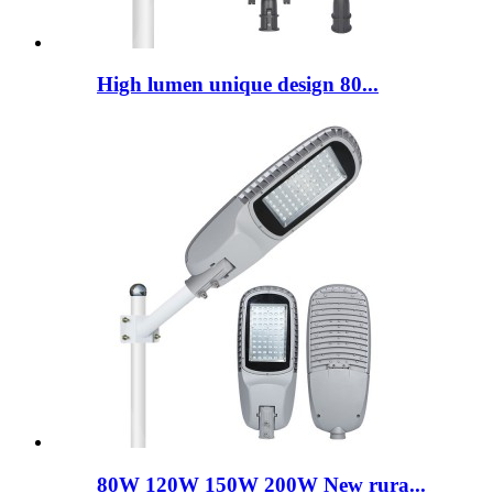
High lumen unique design 80...
80W 120W 150W 200W New rura...