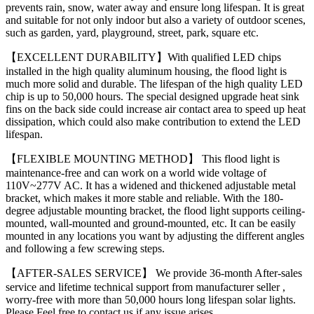
prevents rain, snow, water away and ensure long lifespan. It is great
and suitable for not only indoor but also a variety of outdoor scenes,
such as garden, yard, playground, street, park, square etc.
【EXCELLENT DURABILITY】With qualified LED chips
installed in the high quality aluminum housing, the flood light is
much more solid and durable. The lifespan of the high quality LED
chip is up to 50,000 hours. The special designed upgrade heat sink
fins on the back side could increase air contact area to speed up heat
dissipation, which could also make contribution to extend the LED
lifespan.
【FLEXIBLE MOUNTING METHOD】 This flood light is
maintenance-free and can work on a world wide voltage of
110V~277V AC. It has a widened and thickened adjustable metal
bracket, which makes it more stable and reliable. With the 180-
degree adjustable mounting bracket, the flood light supports ceiling-
mounted, wall-mounted and ground-mounted, etc. It can be easily
mounted in any locations you want by adjusting the different angles
and following a few screwing steps.
【AFTER-SALES SERVICE】 We provide 36-month After-sales
service and lifetime technical support from manufacturer seller ,
worry-free with more than 50,000 hours long lifespan solar lights.
Please Feel free to contact us if any issue arises.