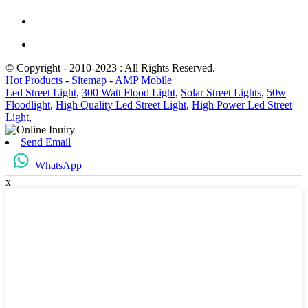
© Copyright - 2010-2023 : All Rights Reserved.
Hot Products
-
Sitemap
-
AMP Mobile
Led Street Light
,
300 Watt Flood Light
,
Solar Street Lights
,
50w
Floodlight
,
High Quality Led Street Light
,
High Power Led Street
Light
,
Send Email
WhatsApp
x