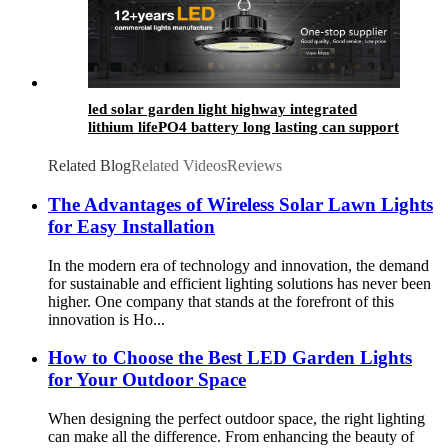
led solar garden light highway integrated
lithium lifePO4 battery long lasting can support
4-7 rainy days
Related Blog
Related Videos
Reviews
The Advantages of Wireless Solar Lawn Lights
for Easy Installation
In the modern era of technology and innovation, the demand
for sustainable and efficient lighting solutions has never been
higher. One company that stands at the forefront of this
innovation is Ho...
How to Choose the Best LED Garden Lights
for Your Outdoor Space
When designing the perfect outdoor space, the right lighting
can make all the difference. From enhancing the beauty of