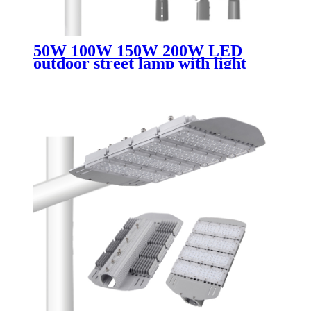
50W 100W 150W 200W LED
outdoor street lamp with light
perception