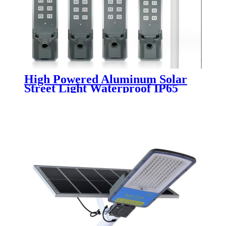
High Powered Aluminum Solar
Street Light Waterproof IP65
Outdoor 200W 300W 400W 500W
Integrated All In One LED Solar
Street Lamp