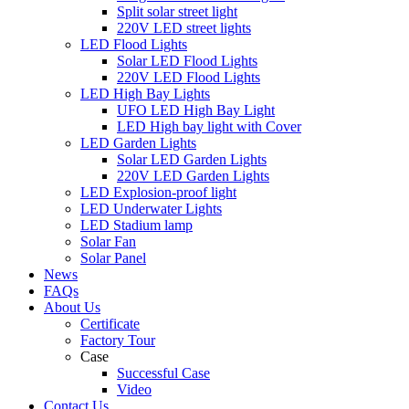
Split solar street light
220V LED street lights
LED Flood Lights
Solar LED Flood Lights
220V LED Flood Lights
LED High Bay Lights
UFO LED High Bay Light
LED High bay light with Cover
LED Garden Lights
Solar LED Garden Lights
220V LED Garden Lights
LED Explosion-proof light
LED Underwater Lights
LED Stadium lamp
Solar Fan
Solar Panel
News
FAQs
About Us
Certificate
Factory Tour
Case
Successful Case
Video
Contact Us