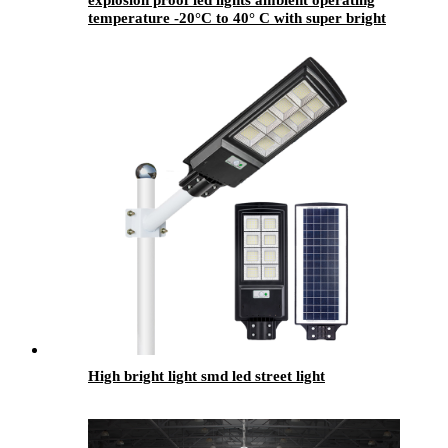
explosion proof led lights ambient operating
temperature -20°C to 40° C with super bright
High bright light smd led street light