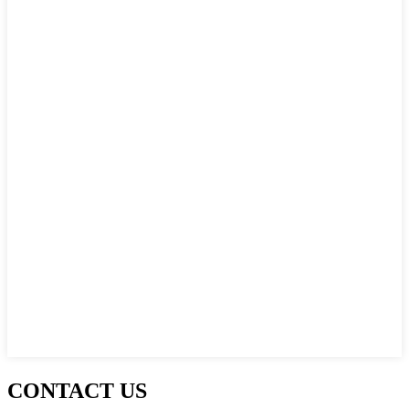
CONTACT US