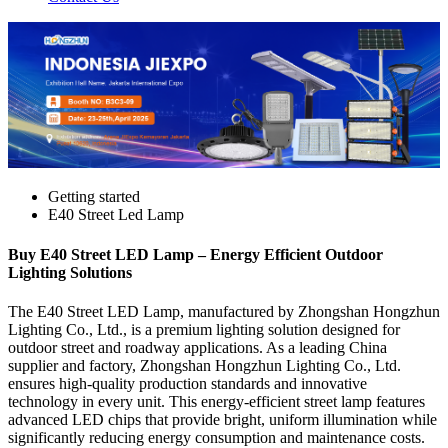
Getting started
E40 Street Led Lamp
Buy E40 Street LED Lamp – Energy Efficient Outdoor
Lighting Solutions
The E40 Street LED Lamp, manufactured by Zhongshan Hongzhun
Lighting Co., Ltd., is a premium lighting solution designed for
outdoor street and roadway applications. As a leading China
supplier and factory, Zhongshan Hongzhun Lighting Co., Ltd.
ensures high-quality production standards and innovative
technology in every unit. This energy-efficient street lamp features
advanced LED chips that provide bright, uniform illumination while
significantly reducing energy consumption and maintenance costs.