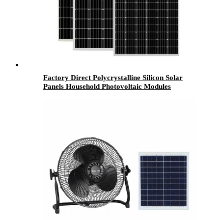
Factory Direct Polycrystalline Silicon Solar
Panels Household Photovoltaic Modules