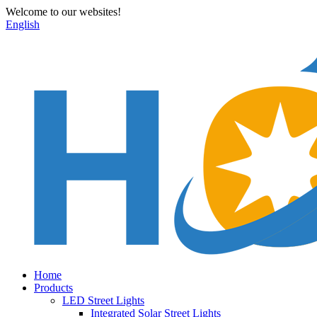
Welcome to our websites!
English
Home
Products
LED Street Lights
Integrated Solar Street Lights