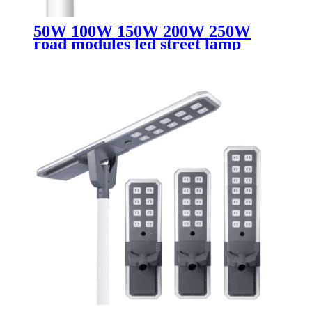
50W 100W 150W 200W 250W
road modules led street lamp
retrofit led street light