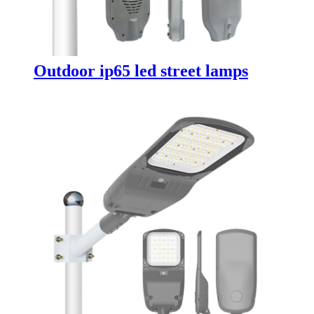
Outdoor ip65 led street lamps