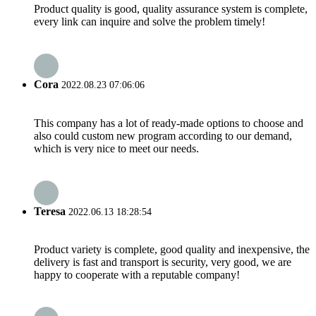
Product quality is good, quality assurance system is complete,
every link can inquire and solve the problem timely!
Cora
2022.08.23 07:06:06
This company has a lot of ready-made options to choose and
also could custom new program according to our demand,
which is very nice to meet our needs.
Teresa
2022.06.13 18:28:54
Product variety is complete, good quality and inexpensive, the
delivery is fast and transport is security, very good, we are
happy to cooperate with a reputable company!