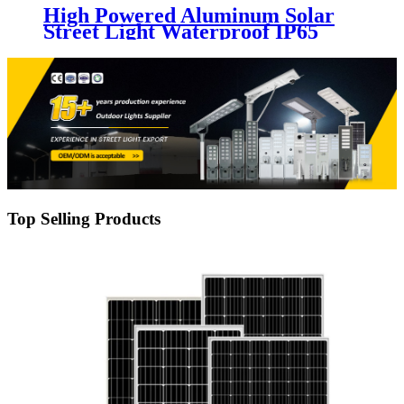
High Powered Aluminum Solar
Street Light Waterproof IP65
Outdoor 200W 300W 400W 500W
Integrated All In One LED Solar
Street Lamp
Top Selling Products