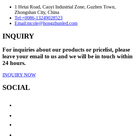
1 Hetai Road, Caoyi Industrial Zone, Guzhen Town,
Zhongshan City, China
Tel:
+0086-13249028523
Email:
nicole@hongzhunled.com
INQUIRY
For inquiries about our products or pricelist, please
leave your email to us and we will be in touch within
24 hours.
INQUIRY NOW
SOCIAL