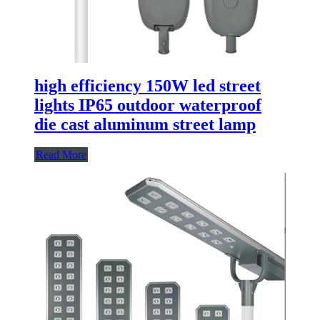
high efficiency 150W led street
lights IP65 outdoor waterproof
die cast aluminum street lamp
Read More