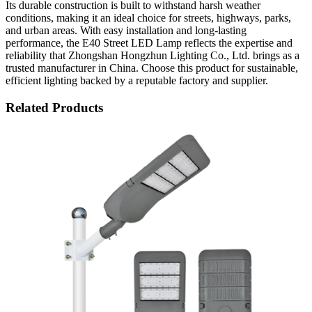
Its durable construction is built to withstand harsh weather
conditions, making it an ideal choice for streets, highways, parks,
and urban areas. With easy installation and long-lasting
performance, the E40 Street LED Lamp reflects the expertise and
reliability that Zhongshan Hongzhun Lighting Co., Ltd. brings as a
trusted manufacturer in China. Choose this product for sustainable,
efficient lighting backed by a reputable factory and supplier.
Related Products