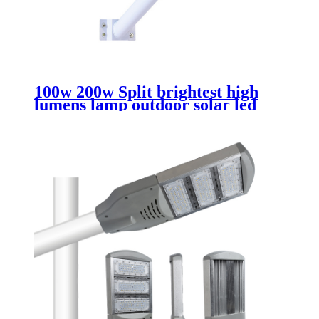
100w 200w Split brightest high
lumens lamp outdoor solar led
street light