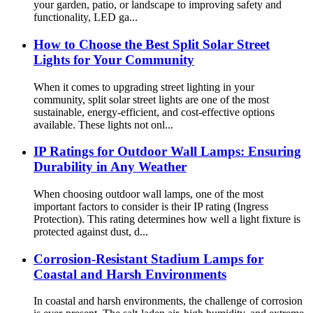
your garden, patio, or landscape to improving safety and
functionality, LED ga...
How to Choose the Best Split Solar Street
Lights for Your Community
When it comes to upgrading street lighting in your
community, split solar street lights are one of the most
sustainable, energy-efficient, and cost-effective options
available. These lights not onl...
IP Ratings for Outdoor Wall Lamps: Ensuring
Durability in Any Weather
When choosing outdoor wall lamps, one of the most
important factors to consider is their IP rating (Ingress
Protection). This rating determines how well a light fixture is
protected against dust, d...
Corrosion-Resistant Stadium Lamps for
Coastal and Harsh Environments
In coastal and harsh environments, the challenge of corrosion