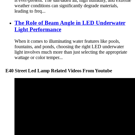
is ever-present. The salt-laden air, high humidity, and extreme
weather conditions can significantly degrade materials,
leading to freq...
The Role of Beam Angle in LED Underwater
Light Performance
When it comes to illuminating water features like pools,
fountains, and ponds, choosing the right LED underwater
light involves much more than just selecting the appropriate
wattage or color temper...
E40 Street Led Lamp Related Videos From Youtube