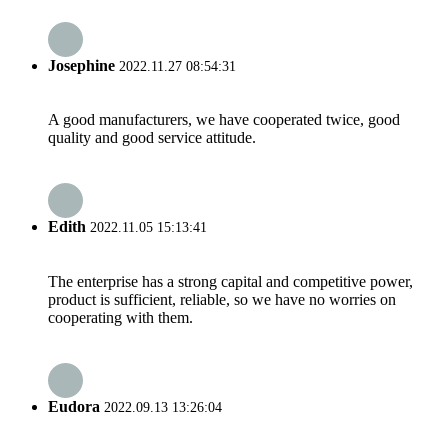
Josephine
2022.11.27 08:54:31
A good manufacturers, we have cooperated twice, good
quality and good service attitude.
Edith
2022.11.05 15:13:41
The enterprise has a strong capital and competitive power,
product is sufficient, reliable, so we have no worries on
cooperating with them.
Eudora
2022.09.13 13:26:04