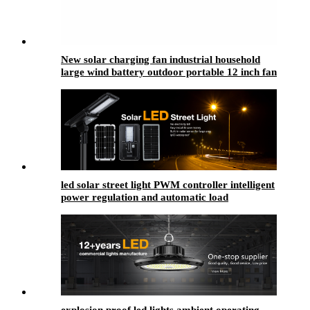
New solar charging fan industrial household
large wind battery outdoor portable 12 inch fan
led solar street light​ PWM controller intelligent
power regulation and automatic load