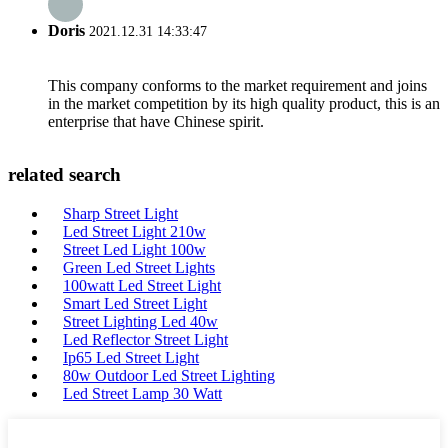
Doris
2021.12.31 14:33:47
This company conforms to the market requirement and joins
in the market competition by its high quality product, this is an
enterprise that have Chinese spirit.
related search
Sharp Street Light
Led Street Light 210w
Street Led Light 100w
Green Led Street Lights
100watt Led Street Light
Smart Led Street Light
Street Lighting Led 40w
Led Reflector Street Light
Ip65 Led Street Light
80w Outdoor Led Street Lighting
Led Street Lamp 30 Watt