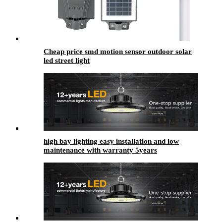
Cheap price smd motion sensor outdoor solar
led street light
high bay lighting​ easy installation and low
maintenance with warranty 5years