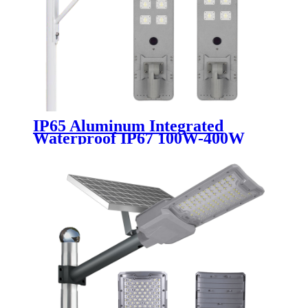
IP65 Aluminum Integrated
Waterproof IP67 100W-400W
Solar Street Light Outdoor All in
One LED Lighting for Road
Highway Garden