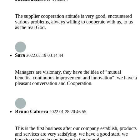
The supplier cooperation attitude is very good, encountered
various problems, always willing to cooperate with us, to us
as the real God.
Sara
2022.02.19 03:14:44
Managers are visionary, they have the idea of "mutual
benefits, continuous improvement and innovation", we have a
pleasant conversation and Cooperation.
Bruno Cabrera
2022.01.28 20:46:55
This is the first business after our company establish, products
and services are very satisfying, we have a good start, we
hope to cooperate continuous in the future!