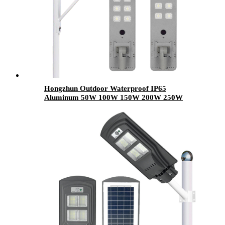
Hongzhun Outdoor Waterproof IP65
Aluminum 50W 100W 150W 200W 250W
300W Integrated All In One Integrated Led
Solar Street Lights