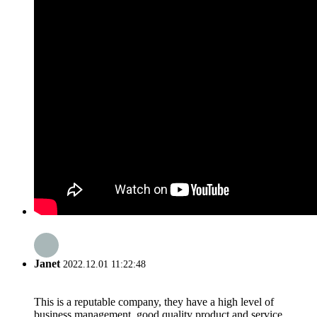
Janet
2022.12.01 11:22:48
This is a reputable company, they have a high level of
business management, good quality product and service,