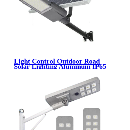
Light Control Outdoor Road
Solar Lighting Aluminum IP65
Waterproof 30w 50w 100w 150w
200w 250w Split LED Solar Street
Light