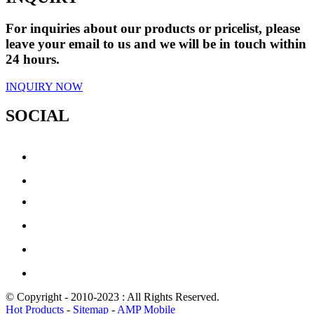
For inquiries about our products or pricelist, please
leave your email to us and we will be in touch within
24 hours.
INQUIRY NOW
SOCIAL
© Copyright - 2010-2023 : All Rights Reserved.
Hot Products
-
Sitemap
-
AMP Mobile