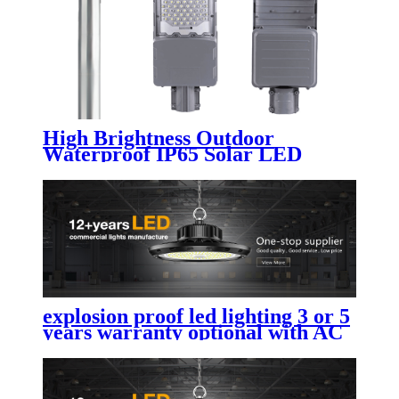
High Brightness Outdoor
Waterproof IP65 Solar LED
Street Light Public Lighting
200W 300W 400W 500W 600W
Split for Road Highway
explosion proof led lighting​ 3 or 5
years warranty optional with AC
led street light