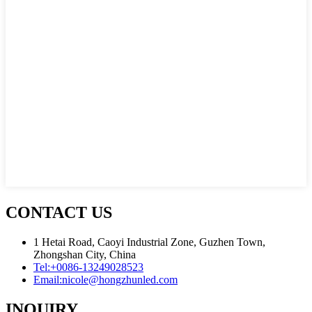
CONTACT US
1 Hetai Road, Caoyi Industrial Zone, Guzhen Town,
Zhongshan City, China
Tel:
+0086-13249028523
Email:
nicole@hongzhunled.com
INQUIRY