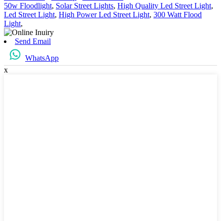
50w Floodlight
,
Solar Street Lights
,
High Quality Led Street Light
,
Led Street Light
,
High Power Led Street Light
,
300 Watt Flood
Light
,
Send Email
WhatsApp
x