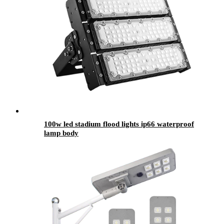
100w led stadium flood lights ip66 waterproof
lamp body