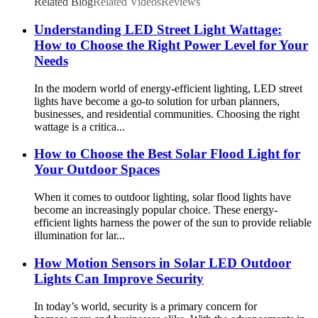
Lights
Related Blog
Related Videos
Reviews
Understanding LED Street Light Wattage:
How to Choose the Right Power Level for Your
Needs
In the modern world of energy-efficient lighting, LED street
lights have become a go-to solution for urban planners,
businesses, and residential communities. Choosing the right
wattage is a critica...
How to Choose the Best Solar Flood Light for
Your Outdoor Spaces
When it comes to outdoor lighting, solar flood lights have
become an increasingly popular choice. These energy-
efficient lights harness the power of the sun to provide reliable
illumination for lar...
How Motion Sensors in Solar LED Outdoor
Lights Can Improve Security
In today’s world, security is a primary concern for