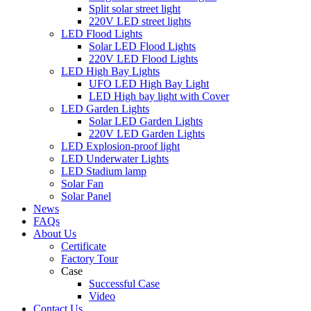
Split solar street light
220V LED street lights
LED Flood Lights
Solar LED Flood Lights
220V LED Flood Lights
LED High Bay Lights
UFO LED High Bay Light
LED High bay light with Cover
LED Garden Lights
Solar LED Garden Lights
220V LED Garden Lights
LED Explosion-proof light
LED Underwater Lights
LED Stadium lamp
Solar Fan
Solar Panel
News
FAQs
About Us
Certificate
Factory Tour
Case
Successful Case
Video
Contact Us