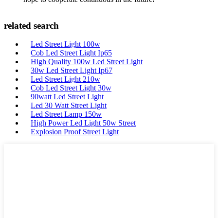
related search
Led Street Light 100w
Cob Led Street Light Ip65
High Quality 100w Led Street Light
30w Led Street Light Ip67
Led Street Light 210w
Cob Led Street Light 30w
90watt Led Street Light
Led 30 Watt Street Light
Led Street Lamp 150w
High Power Led Light 50w Street
Explosion Proof Street Light