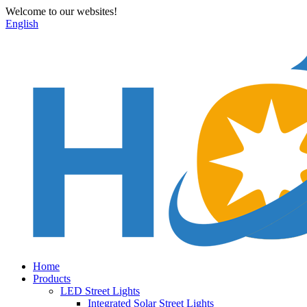
Welcome to our websites!
English
Home
Products
LED Street Lights
Integrated Solar Street Lights