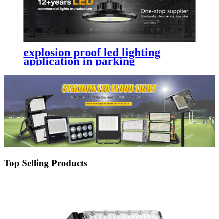
explosion proof led lighting​
application in parking
lot,street,garden,yard with
durability
Top Selling Products