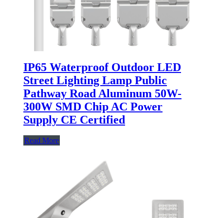
IP65 Waterproof Outdoor LED
Street Lighting Lamp Public
Pathway Road Aluminum 50W-
300W SMD Chip AC Power
Supply CE Certified
Read More