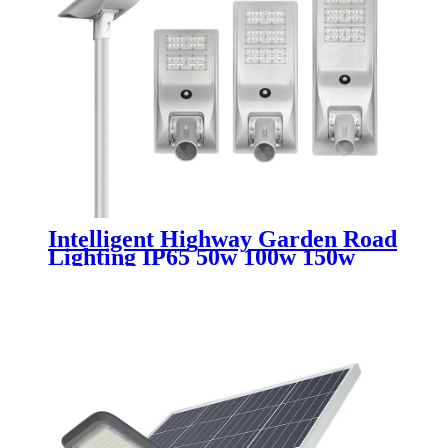
Intelligent Highway Garden Road
Lighting IP65 50w 100w 150w
200w 250w 300w 400w Motion
Sensor All In One Led Solar
Street Light