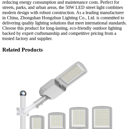
reducing energy consumption and maintenance costs. Perfect for
streets, parks, and urban areas, the 50W LED street light combines
modern design with robust construction. As a leading manufacturer
in China, Zhongshan Hongzhun Lighting Co., Ltd. is committed to
delivering quality lighting solutions that meet international standards.
Choose this product for long-lasting, eco-friendly outdoor lighting
backed by expert craftsmanship and competitive pricing from a
trusted factory and supplier.
Related Products