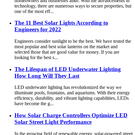
homeowners and businesses alike. With the advancements in
technology, there are numerous ways to secure properties, but
one of the most eff...
The 11 Best Solar Lights According to
Engineers for 2022
Engineers consider sunlight to be the best. We have tested the
most popular and best solar lanterns on the market and
selected those that are good value for money. If you are
looking for the best s...
The Lifespan of LED Underwater Lighting
How Long Will They Last
LED underwater lighting has revolutionized the way we
illuminate pools, fountains, and aquariums. With their energy
efficiency, durability, and vibrant lighting capabilities, LEDs
have become the g...
How Solar Charge Controllers Optimize LED
Solar Street Light Performance
In the growing field of renewable energy, solar-powered street