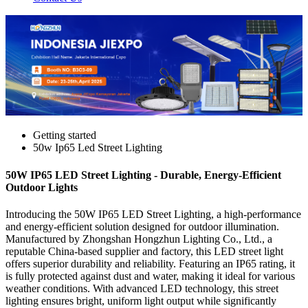
Getting started
50w Ip65 Led Street Lighting
50W IP65 LED Street Lighting - Durable, Energy-Efficient
Outdoor Lights
Introducing the 50W IP65 LED Street Lighting, a high-performance
and energy-efficient solution designed for outdoor illumination.
Manufactured by Zhongshan Hongzhun Lighting Co., Ltd., a
reputable China-based supplier and factory, this LED street light
offers superior durability and reliability. Featuring an IP65 rating, it
is fully protected against dust and water, making it ideal for various
weather conditions. With advanced LED technology, this street
lighting ensures bright, uniform light output while significantly