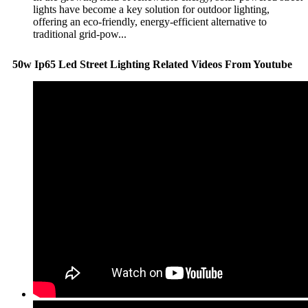
lights have become a key solution for outdoor lighting,
offering an eco-friendly, energy-efficient alternative to
traditional grid-pow...
50w Ip65 Led Street Lighting Related Videos From Youtube