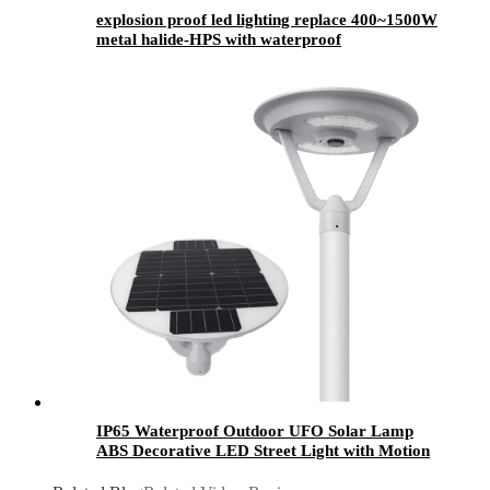
explosion proof led lighting​ replace 400~1500W
metal halide-HPS with waterproof
IP65 Waterproof Outdoor UFO Solar Lamp
ABS Decorative LED Street Light with Motion
Sensor 10W 20W 50W 80W Garden Solar