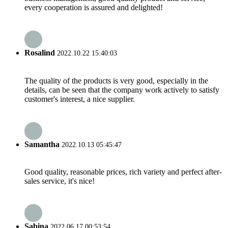
every cooperation is assured and delighted!
Rosalind
2022.10.22 15:40:03
The quality of the products is very good, especially in the
details, can be seen that the company work actively to satisfy
customer's interest, a nice supplier.
Samantha
2022.10.13 05:45:47
Good quality, reasonable prices, rich variety and perfect after-
sales service, it's nice!
Sabina
2022.06.17 00:53:54