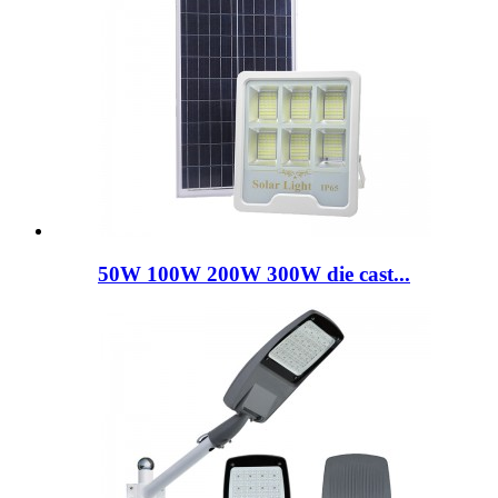
50W 100W 200W 300W die cast...