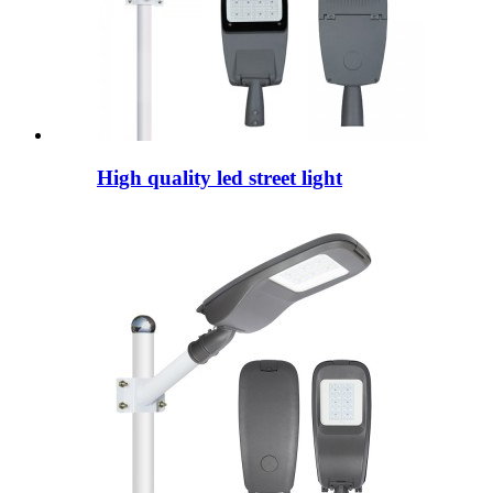
High quality led street light