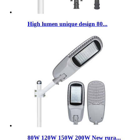
High lumen unique design 80...
80W 120W 150W 200W New rura...