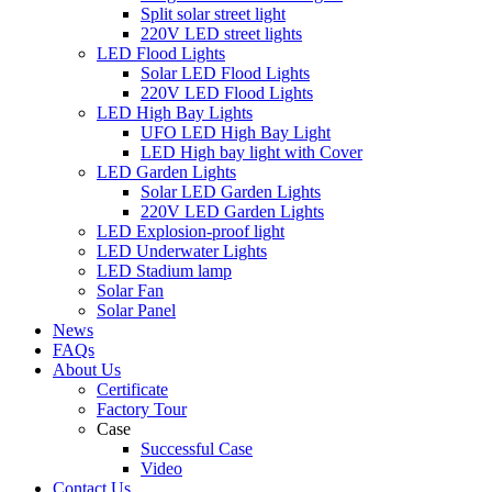
Split solar street light
220V LED street lights
LED Flood Lights
Solar LED Flood Lights
220V LED Flood Lights
LED High Bay Lights
UFO LED High Bay Light
LED High bay light with Cover
LED Garden Lights
Solar LED Garden Lights
220V LED Garden Lights
LED Explosion-proof light
LED Underwater Lights
LED Stadium lamp
Solar Fan
Solar Panel
News
FAQs
About Us
Certificate
Factory Tour
Case
Successful Case
Video
Contact Us