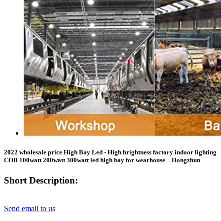
2022 wholesale price High Bay Led - High brightness factory indoor lighting
COB 100watt 200watt 300watt led high bay for wearhouse – Hongzhun
Short Description:
Send email to us