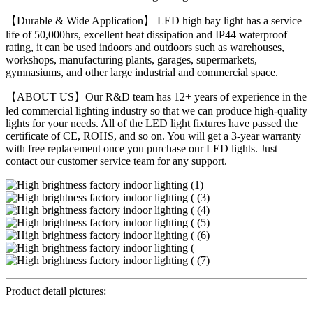
【Durable & Wide Application】 LED high bay light has a service
life of 50,000hrs, excellent heat dissipation and IP44 waterproof
rating, it can be used indoors and outdoors such as warehouses,
workshops, manufacturing plants, garages, supermarkets,
gymnasiums, and other large industrial and commercial space.
【ABOUT US】Our R&D team has 12+ years of experience in the
led commercial lighting industry so that we can produce high-quality
lights for your needs. All of the LED light fixtures have passed the
certificate of CE, ROHS, and so on. You will get a 3-year warranty
with free replacement once you purchase our LED lights. Just
contact our customer service team for any support.
Product detail pictures: