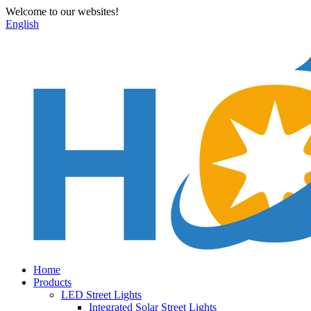
Welcome to our websites!
English
Home
Products
LED Street Lights
Integrated Solar Street Lights