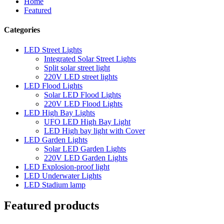
Home
Featured
Categories
LED Street Lights
Integrated Solar Street Lights
Split solar street light
220V LED street lights
LED Flood Lights
Solar LED Flood Lights
220V LED Flood Lights
LED High Bay Lights
UFO LED High Bay Light
LED High bay light with Cover
LED Garden Lights
Solar LED Garden Lights
220V LED Garden Lights
LED Explosion-proof light
LED Underwater Lights
LED Stadium lamp
Featured products