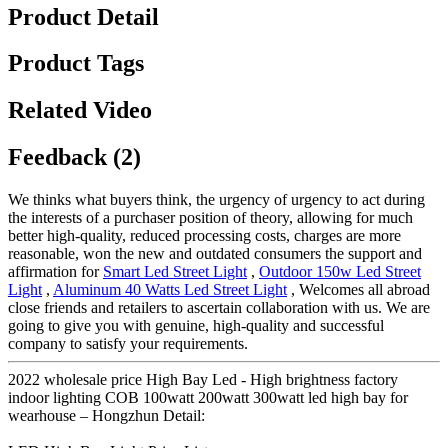
Product Detail
Product Tags
Related Video
Feedback (2)
We thinks what buyers think, the urgency of urgency to act during
the interests of a purchaser position of theory, allowing for much
better high-quality, reduced processing costs, charges are more
reasonable, won the new and outdated consumers the support and
affirmation for
Smart Led Street Light
,
Outdoor 150w Led Street
Light
,
Aluminum 40 Watts Led Street Light
, Welcomes all abroad
close friends and retailers to ascertain collaboration with us. We are
going to give you with genuine, high-quality and successful
company to satisfy your requirements.
2022 wholesale price High Bay Led - High brightness factory
indoor lighting COB 100watt 200watt 300watt led high bay for
wearhouse – Hongzhun Detail: