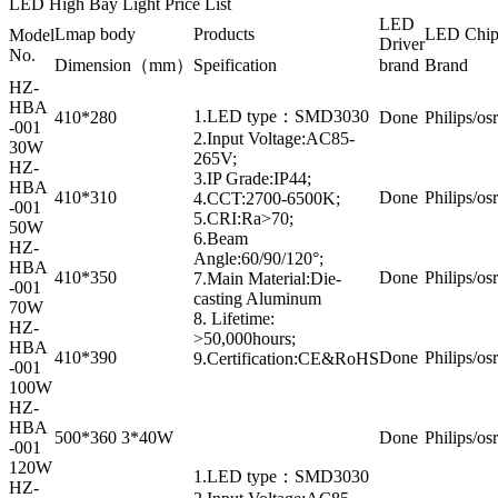
LED High Bay Light Price List
LED
Lmap body
Products
LED Chi
Model
Driver
No.
Dimension（mm）
Speification
brand
Brand
HZ-
HBA
1.LED type：SMD3030
410*280
Done
Philips/os
-001
2.Input Voltage:AC85-
30W
265V;
HZ-
3.IP Grade:IP44;
HBA
410*310
Done
Philips/os
4.CCT:2700-6500K;
-001
5.CRI:Ra>70;
50W
6.Beam
HZ-
Angle:60/90/120°;
HBA
410*350
Done
Philips/os
7.Main Material:Die-
-001
casting Aluminum
70W
8. Lifetime:
HZ-
>50,000hours;
HBA
410*390
Done
Philips/os
9.Certification:CE&RoHS
-001
100W
HZ-
HBA
500*360 3*40W
Done
Philips/os
-001
120W
1.LED type：SMD3030
HZ-