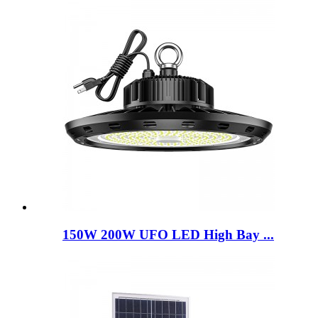
150W 200W UFO LED High Bay ...