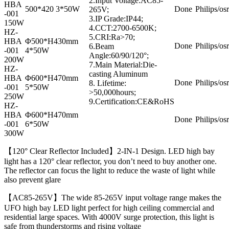
2.Input Voltage:AC85-
HBA
500*420 3*50W
Done
Philips/os
265V;
-001
3.IP Grade:IP44;
150W
4.CCT:2700-6500K;
HZ-
5.CRI:Ra>70;
HBA
Φ500*H430mm
Done
Philips/os
6.Beam
-001
4*50W
Angle:60/90/120°;
200W
7.Main Material:Die-
HZ-
casting Aluminum
HBA
Φ600*H470mm
Done
Philips/os
8. Lifetime:
-001
5*50W
>50,000hours;
250W
9.Certification:CE&RoHS
HZ-
HBA
Φ600*H470mm
Done
Philips/os
-001
6*50W
300W
【120° Clear Reflector Included】2-IN-1 Design. LED high bay
light has a 120° clear reflector, you don’t need to buy another one.
The reflector can focus the light to reduce the waste of light while
also prevent glare
【AC85-265V】The wide 85-265V input voltage range makes the
UFO high bay LED light perfect for high ceiling commercial and
residential large spaces. With 4000V surge protection, this light is
safe from thunderstorms and rising voltage