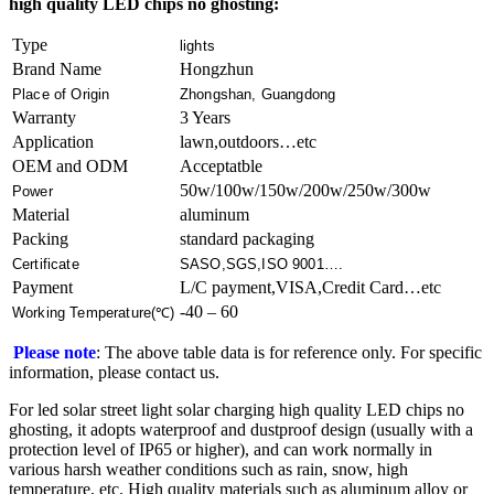
high quality LED chips no ghosting:
Type
lights
Brand Name
Hongzhun
Place of Origin
Zhongshan, Guangdong
Warranty
3 Years
Application
lawn,outdoors…etc
OEM and ODM
Acceptatble
50w/100w/150w/200w/250w/300w
Power
Material
aluminum
Packing
standard packaging
Certificate
SASO,SGS,ISO 9001….
Payment
L/C payment,VISA,Credit Card…etc
-40 – 60
Working Temperature(℃)
Please note
: The above table data is for reference only. For specific
information, please contact us.
For led solar street light​ solar charging high quality LED chips no
ghosting, it adopts waterproof and dustproof design (usually with a
protection level of IP65 or higher), and can work normally in
various harsh weather conditions such as rain, snow, high
temperature, etc. High quality materials such as aluminum alloy or