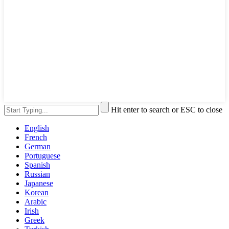
Hit enter to search or ESC to close
English
French
German
Portuguese
Spanish
Russian
Japanese
Korean
Arabic
Irish
Greek