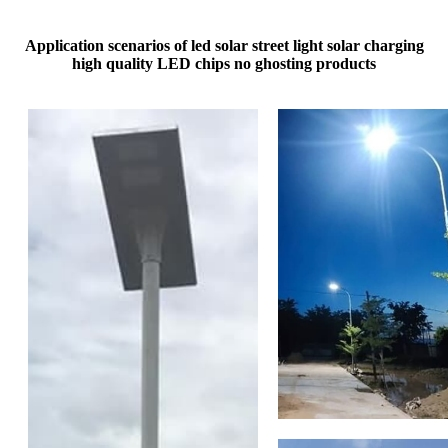
Application scenarios of led solar street light​ solar charging
high quality LED chips no ghosting products