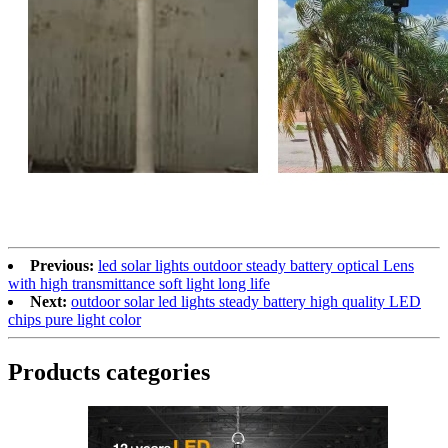
Previous:
led solar lights outdoor​ steady battery optical Lens
with high transmittance soft light long life
Next:
outdoor solar led lights​ steady battery high quality LED
chips pure light color
Products categories