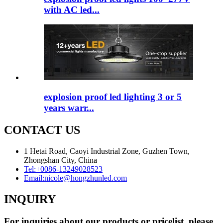
with AC led...
explosion proof led lighting​ 3 or 5
years warr...
CONTACT US
1 Hetai Road, Caoyi Industrial Zone, Guzhen Town,
Zhongshan City, China
Tel:
+0086-13249028523
Email:
nicole@hongzhunled.com
INQUIRY
For inquiries about our products or pricelist, please