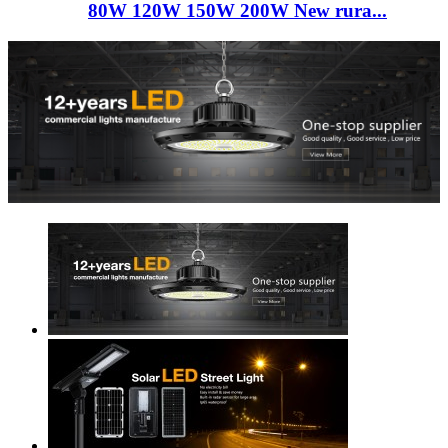
80W 120W 150W 200W New rura...