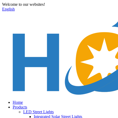
Welcome to our websites!
English
Home
Products
LED Street Lights
Integrated Solar Street Lights