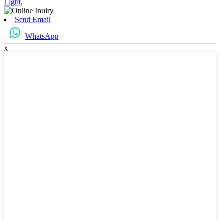
Light
,
Send Email
WhatsApp
x