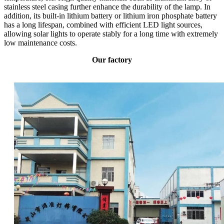
stainless steel casing further enhance the durability of the lamp. In
addition, its built-in lithium battery or lithium iron phosphate battery
has a long lifespan, combined with efficient LED light sources,
allowing solar lights to operate stably for a long time with extremely
low maintenance costs.
Our factory