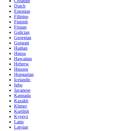
Croatian
Dutch
Estonian
Filipino
Finnish
Frisian
Galician
Georgian
Gujarati
Haitian
Hausa
Hawaiian
Hebrew
Hmong
Hungarian
Icelandic
Igbo
Javanese
Kannada
Kazakh
Khmer
Kurdish
Kyrgyz
Latin
Latvian