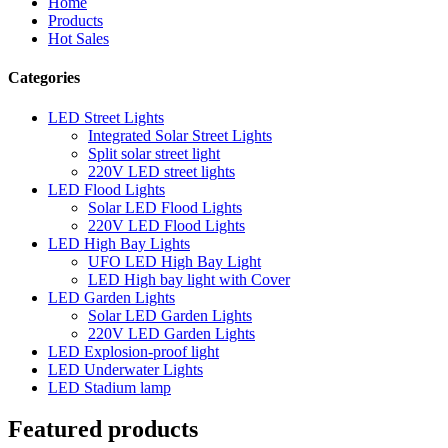
Home
Products
Hot Sales
Categories
LED Street Lights
Integrated Solar Street Lights
Split solar street light
220V LED street lights
LED Flood Lights
Solar LED Flood Lights
220V LED Flood Lights
LED High Bay Lights
UFO LED High Bay Light
LED High bay light with Cover
LED Garden Lights
Solar LED Garden Lights
220V LED Garden Lights
LED Explosion-proof light
LED Underwater Lights
LED Stadium lamp
Featured products