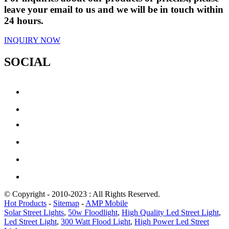
leave your email to us and we will be in touch within
24 hours.
INQUIRY NOW
SOCIAL
© Copyright - 2010-2023 : All Rights Reserved.
Hot Products
-
Sitemap
-
AMP Mobile
Solar Street Lights
,
50w Floodlight
,
High Quality Led Street Light
,
Led Street Light
,
300 Watt Flood Light
,
High Power Led Street