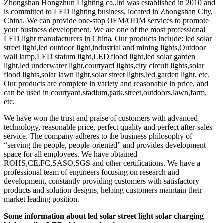
Zhongshan Hongzhun Lighting co.,ltd was established in 2010 and
is committed to LED lighting business, located in Zhongshan City,
China. We can provide one-stop OEM/ODM services to promote
your business development. We are one of the most professional
LED light manufacturers in China. Our products include: led solar
street light​,led outdoor light,industrial and mining lights,Outdoor
wall lamp,LED staium light,LED flood light,led solar garden
light,led underwater light,courtyard lights,city circuit lights,solar
flood lights,solar lawn light,solar street lights,led garden light​, etc.
Our products are complete in variety and reasonable in price, and
can be used in courtyard,stadium,park,street,outdoors,lawn,farm,
etc.
We have won the trust and praise of customers with advanced
technology, reasonable price, perfect quality and perfect after-sales
service. The company adheres to the business philosophy of
“serving the people, people-oriented” and provides development
space for all employees. We have obtained
ROHS,CE,FC,SASO,SGS and other certifications. We have a
professional team of engineers focusing on research and
development, constantly providing customers with satisfactory
products and solution designs, helping customers maintain their
market leading position.
Some information about led solar street light​ solar charging