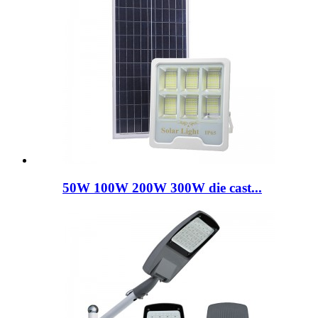
50W 100W 200W 300W die cast...