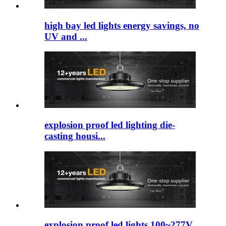
high bay led lights​ energy savings, no
UV and ...
explosion proof led lighting​ die-
casting housi...
explosion proof led lights 100~277V