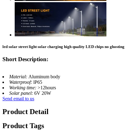
led solar street light​ solar charging high quality LED chips no ghosting
Short Description:
Material:
Aluminum body
Waterproof:
lP65
Working time:
>12hours
Solar panel:
6V 20W
Send email to us
Product Detail
Product Tags