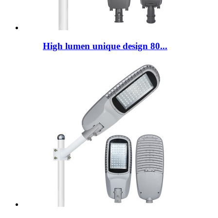
High lumen unique design 80...