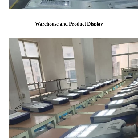
Warehouse and Product Display