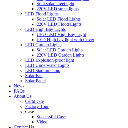
Split solar street light
220V LED street lights
LED Flood Lights
Solar LED Flood Lights
220V LED Flood Lights
LED High Bay Lights
UFO LED High Bay Light
LED High bay light with Cover
LED Garden Lights
Solar LED Garden Lights
220V LED Garden Lights
LED Explosion-proof light
LED Underwater Lights
LED Stadium lamp
Solar Fan
Solar Panel
News
FAQs
About Us
Certificate
Factory Tour
Case
Successful Case
Video
Contact Us