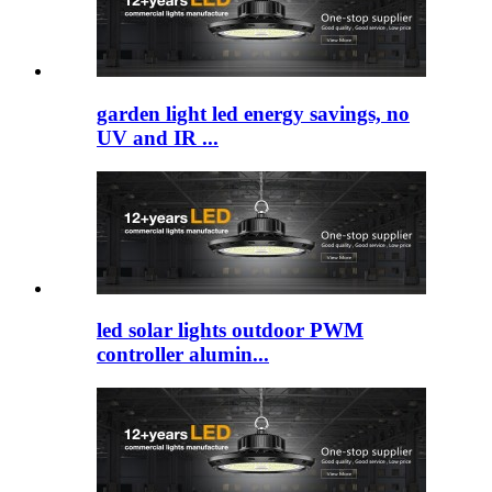
garden light led​ energy savings, no
UV and IR ...
led solar lights outdoor​ PWM
controller alumin...