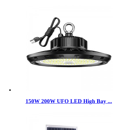
150W 200W UFO LED High Bay ...