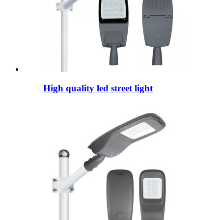
High quality led street light