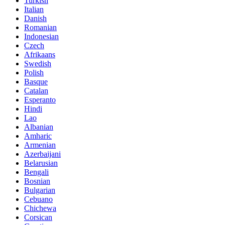
Turkish
Italian
Danish
Romanian
Indonesian
Czech
Afrikaans
Swedish
Polish
Basque
Catalan
Esperanto
Hindi
Lao
Albanian
Amharic
Armenian
Azerbaijani
Belarusian
Bengali
Bosnian
Bulgarian
Cebuano
Chichewa
Corsican