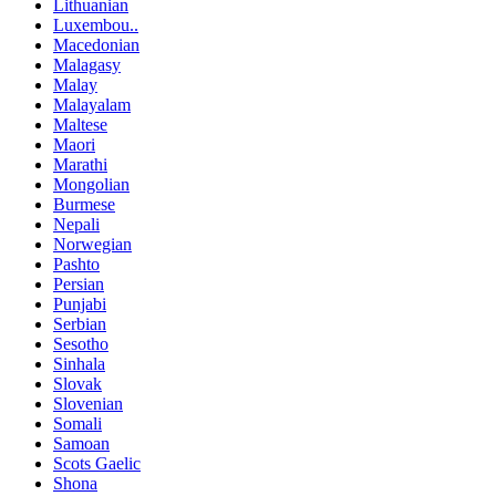
Lithuanian
Luxembou..
Macedonian
Malagasy
Malay
Malayalam
Maltese
Maori
Marathi
Mongolian
Burmese
Nepali
Norwegian
Pashto
Persian
Punjabi
Serbian
Sesotho
Sinhala
Slovak
Slovenian
Somali
Samoan
Scots Gaelic
Shona