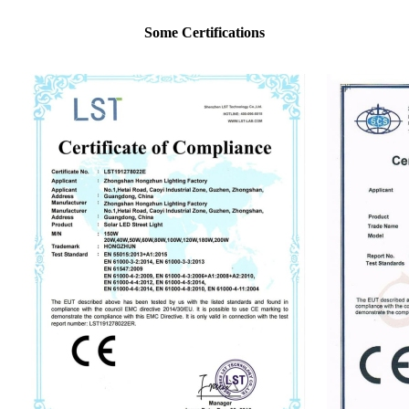
Some Certifications