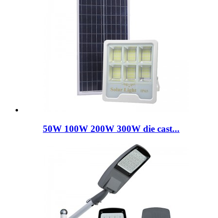
50W 100W 200W 300W die cast...