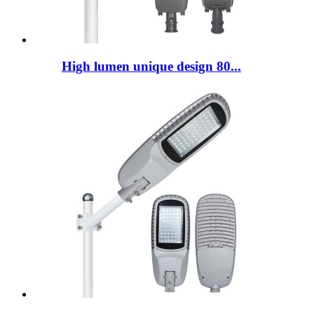
High lumen unique design 80...