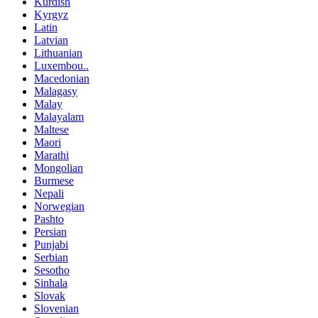
Kurdish
Kyrgyz
Latin
Latvian
Lithuanian
Luxembou..
Macedonian
Malagasy
Malay
Malayalam
Maltese
Maori
Marathi
Mongolian
Burmese
Nepali
Norwegian
Pashto
Persian
Punjabi
Serbian
Sesotho
Sinhala
Slovak
Slovenian