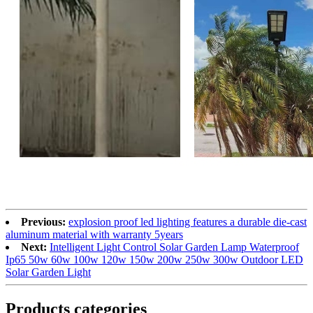
Previous:
explosion proof led lighting​ features a durable die-cast
aluminum material with warranty 5years
Next:
Intelligent Light Control Solar Garden Lamp Waterproof
Ip65 50w 60w 100w 120w 150w 200w 250w 300w Outdoor LED
Solar Garden Light
Products categories