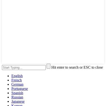
Hit enter to search or ESC to close
English
French
German
Portuguese
Spanish
Russian
Japanese
Korean