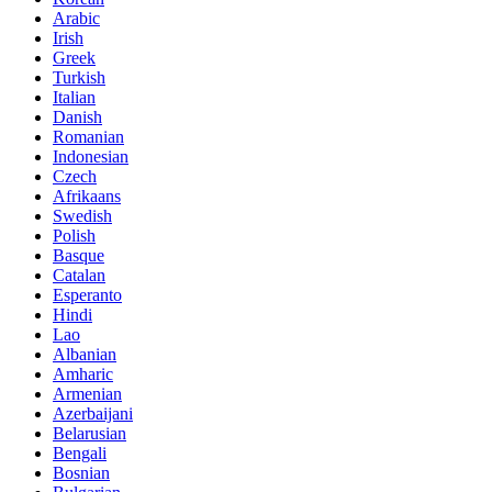
Arabic
Irish
Greek
Turkish
Italian
Danish
Romanian
Indonesian
Czech
Afrikaans
Swedish
Polish
Basque
Catalan
Esperanto
Hindi
Lao
Albanian
Amharic
Armenian
Azerbaijani
Belarusian
Bengali
Bosnian