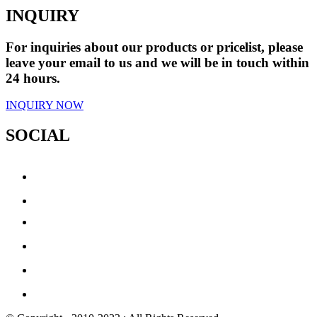
INQUIRY
For inquiries about our products or pricelist, please
leave your email to us and we will be in touch within
24 hours.
INQUIRY NOW
SOCIAL