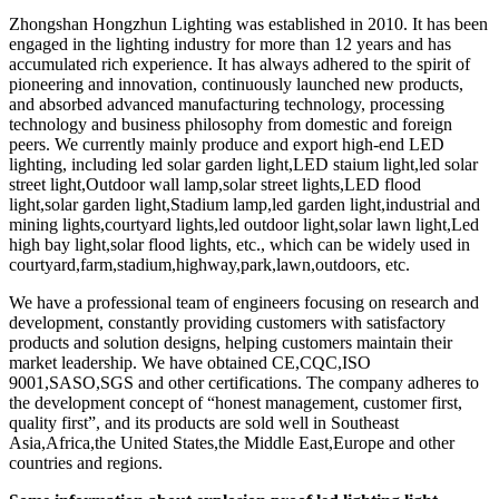
Zhongshan Hongzhun Lighting was established in 2010. It has been
engaged in the lighting industry for more than 12 years and has
accumulated rich experience. It has always adhered to the spirit of
pioneering and innovation, continuously launched new products,
and absorbed advanced manufacturing technology, processing
technology and business philosophy from domestic and foreign
peers. We currently mainly produce and export high-end LED
lighting, including led solar garden light,LED staium light,led solar
street light​,Outdoor wall lamp,solar street lights,LED flood
light,solar garden light,Stadium lamp,led garden light​,industrial and
mining lights,courtyard lights,led outdoor light,solar lawn light,Led
high bay light,solar flood lights, etc., which can be widely used in
courtyard,farm,stadium,highway,park,lawn,outdoors, etc.
We have a professional team of engineers focusing on research and
development, constantly providing customers with satisfactory
products and solution designs, helping customers maintain their
market leadership. We have obtained CE,CQC,ISO
9001,SASO,SGS and other certifications. The company adheres to
the development concept of “honest management, customer first,
quality first”, and its products are sold well in Southeast
Asia,Africa,the United States,the Middle East,Europe and other
countries and regions.