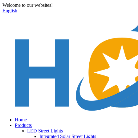
Welcome to our websites!
English
Home
Products
LED Street Lights
Integrated Solar Street Lights