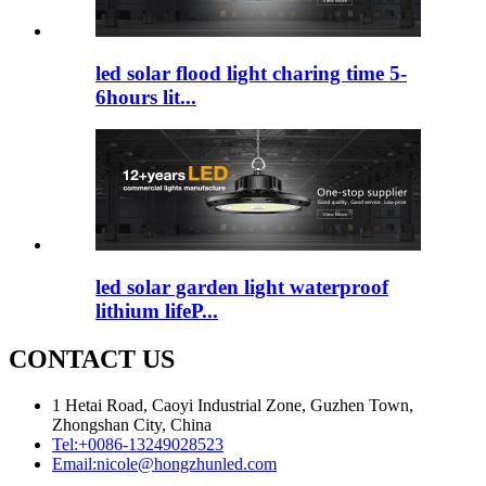
led solar flood light charing time 5-
6hours lit...
led solar garden light waterproof
lithium lifeP...
CONTACT US
1 Hetai Road, Caoyi Industrial Zone, Guzhen Town,
Zhongshan City, China
Tel:
+0086-13249028523
Email:
nicole@hongzhunled.com