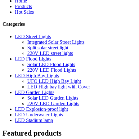
Home
Products
Hot Sales
Categories
LED Street Lights
Integrated Solar Street Lights
Split solar street light
220V LED street lights
LED Flood Lights
Solar LED Flood Lights
220V LED Flood Lights
LED High Bay Lights
UFO LED High Bay Light
LED High bay light with Cover
LED Garden Lights
Solar LED Garden Lights
220V LED Garden Lights
LED Explosion-proof light
LED Underwater Lights
LED Stadium lamp
Featured products