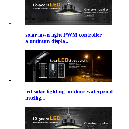
solar lawn light PWM controller
aluminum displa...
led solar lighting outdoor​ waterproof
intellig...