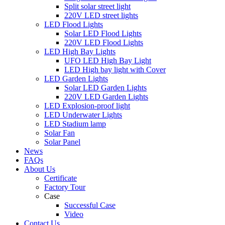
Split solar street light
220V LED street lights
LED Flood Lights
Solar LED Flood Lights
220V LED Flood Lights
LED High Bay Lights
UFO LED High Bay Light
LED High bay light with Cover
LED Garden Lights
Solar LED Garden Lights
220V LED Garden Lights
LED Explosion-proof light
LED Underwater Lights
LED Stadium lamp
Solar Fan
Solar Panel
News
FAQs
About Us
Certificate
Factory Tour
Case
Successful Case
Video
Contact Us