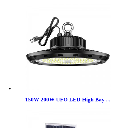
150W 200W UFO LED High Bay ...