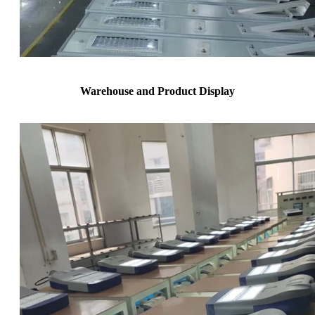
Warehouse and Product Display