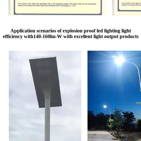
Application scenarios of explosion proof led lighting​ light
efficiency with140-160lm-W with excellent light output products