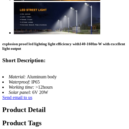
explosion proof led lighting​ light efficiency with140-160lm-W with excellent
light output
Short Description:
Material:
Aluminum body
Waterproof:
lP65
Working time:
>12hours
Solar panel:
6V 20W
Send email to us
Product Detail
Product Tags