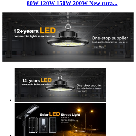
80W 120W 150W 200W New rura...