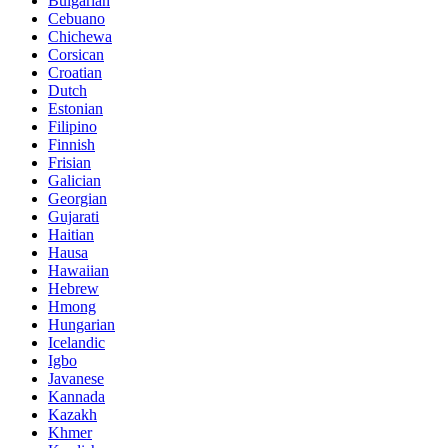
Bulgarian
Cebuano
Chichewa
Corsican
Croatian
Dutch
Estonian
Filipino
Finnish
Frisian
Galician
Georgian
Gujarati
Haitian
Hausa
Hawaiian
Hebrew
Hmong
Hungarian
Icelandic
Igbo
Javanese
Kannada
Kazakh
Khmer