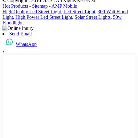
© Copyright - 2010-2023 : All Rights Reserved.
Hot Products
-
Sitemap
-
AMP Mobile
High Quality Led Street Light
,
Led Street Light
,
300 Watt Flood
Light
,
High Power Led Street Light
,
Solar Street Lights
,
50w
Floodlight
,
Send Email
WhatsApp
x