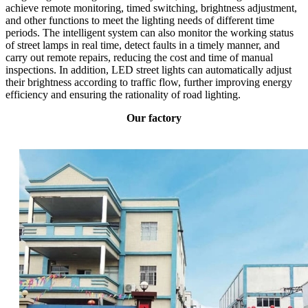
achieve remote monitoring, timed switching, brightness adjustment,
and other functions to meet the lighting needs of different time
periods. The intelligent system can also monitor the working status
of street lamps in real time, detect faults in a timely manner, and
carry out remote repairs, reducing the cost and time of manual
inspections. In addition, LED street lights can automatically adjust
their brightness according to traffic flow, further improving energy
efficiency and ensuring the rationality of road lighting.
Our factory