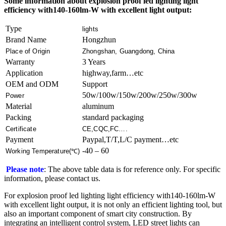
Some information about explosion proof led lighting​ light
efficiency with140-160lm-W with excellent light output:
Type
lights
Brand Name
Hongzhun
Place of Origin
Zhongshan, Guangdong, China
Warranty
3 Years
Application
highway,farm…etc
OEM and ODM
Support
50w/100w/150w/200w/250w/300w
Power
Material
aluminum
Packing
standard packaging
Certificate
CE,CQC,FC….
Payment
Paypal,T/T,L/C payment…etc
-40 – 60
Working Temperature(℃)
Please note
: The above table data is for reference only. For specific
information, please contact us.
For explosion proof led lighting​ light efficiency with140-160lm-W
with excellent light output, it is not only an efficient lighting tool, but
also an important component of smart city construction. By
integrating an intelligent control system, LED street lights can