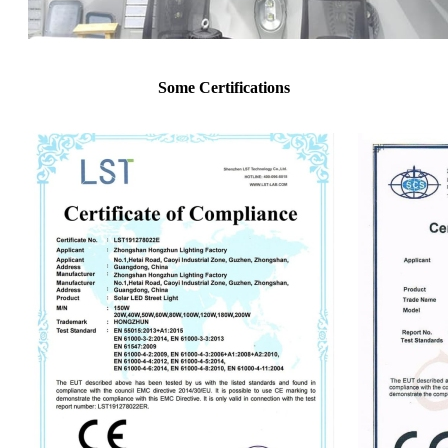
Some Certifications