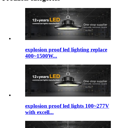
explosion proof led lighting​ replace
400~1500W...
explosion proof led lights 100~277V
with excell...