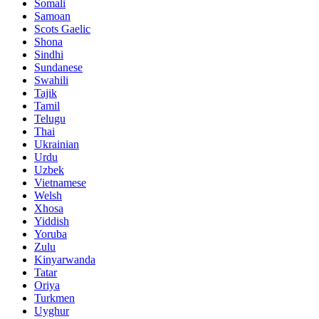
Somali
Samoan
Scots Gaelic
Shona
Sindhi
Sundanese
Swahili
Tajik
Tamil
Telugu
Thai
Ukrainian
Urdu
Uzbek
Vietnamese
Welsh
Xhosa
Yiddish
Yoruba
Zulu
Kinyarwanda
Tatar
Oriya
Turkmen
Uyghur