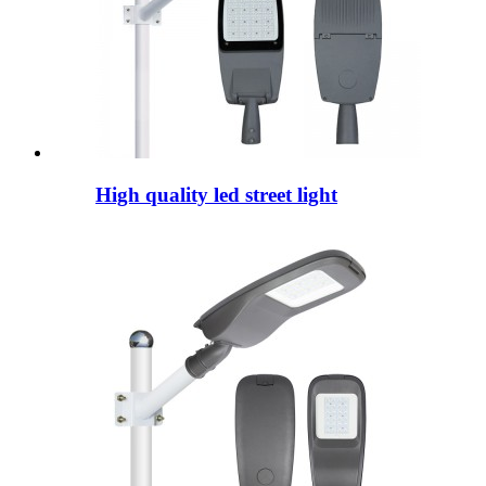
High quality led street light